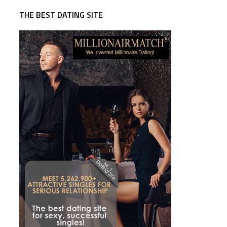
THE BEST DATING SITE