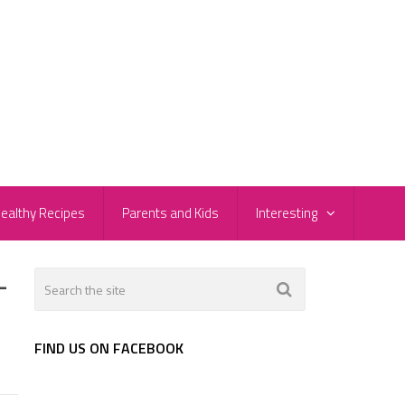
ealthy Recipes
Parents and Kids
Interesting
-
FIND US ON FACEBOOK