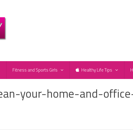
e
Fitness and Sports Girls
Healthy Life Tips
H
lean-your-home-and-office