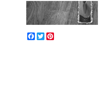
Facebook
Twitter
Pinterest