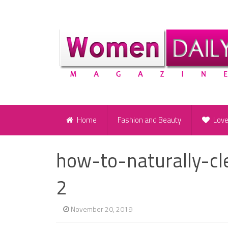
Home
Fashion and Beauty
Lov
how-to-naturally-c
2
November 20, 2019