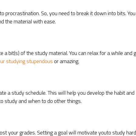
procrastination. So, you need to break it down into bits. You
d the material with ease.
a bit(s) of the study material. You can relax for a while and 
ur studying stupendous
or amazing.
ate a study schedule. This will help you develop the habit and
 to study and when to do other things.
st your grades. Setting a goal will motivate youto study har