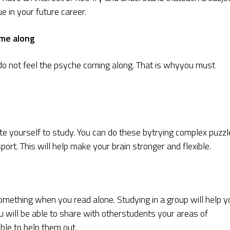
e in your future career.
ome along
o not feel the psyche coming along. That is whyyou must
te yourself to study. You can do these bytrying complex puzzl
port. This will help make your brain stronger and flexible.
omething when you read alone. Studying in a group will help y
u will be able to share with otherstudents your areas of
able to help them out.