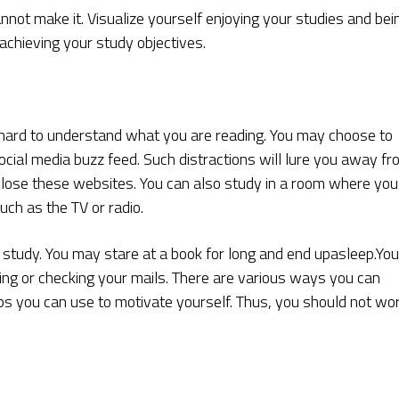
cannot make it. Visualize yourself enjoying your studies and bei
 achieving your study objectives.
it hard to understand what you are reading. You may choose to
cial media buzz feed. Such distractions will lure you away f
lose these websites. You can also study in a room where you
uch as the TV or radio.
to study. You may stare at a book for long and end upasleep.You
g or checking your mails. There are various ways you can
ps you can use to motivate yourself. Thus, you should not wo