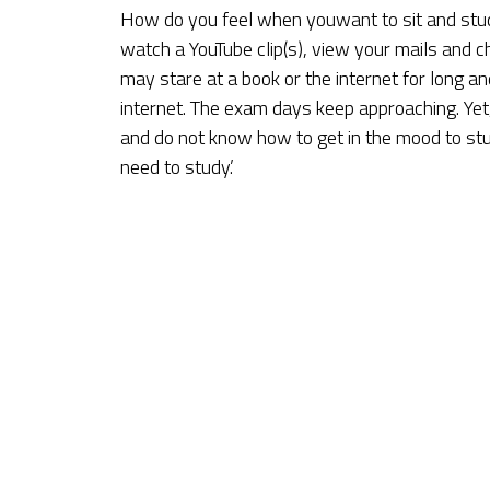
How do you feel when youwant to sit and stud
watch a YouTube clip(s), view your mails and c
may stare at a book or the internet for long a
internet. The exam days keep approaching. Yet, 
and do not know how to get in the mood to stud
need to study.’