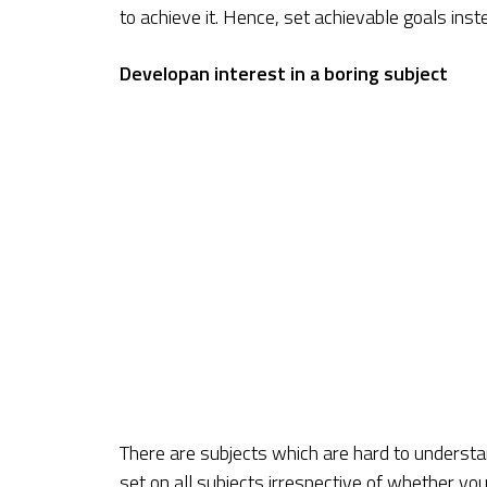
to achieve it. Hence, set achievable goals ins
Developan interest in a boring subject
There are subjects which are hard to understa
set on all subjects irrespective of whether yo