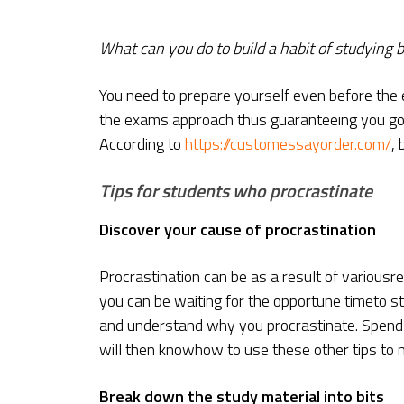
What can you do to build a habit of studying 
You need to prepare yourself even before the 
the exams approach thus guaranteeing you good
According to
https://customessayorder.com/
,
Tips for students who procrastinate
Discover your cause of procrastination
Procrastination can be as a result of variousr
you can be waiting for the opportune timeto st
and understand why you procrastinate. Spend s
will then knowhow to use these other tips to m
Break down the study material into bits