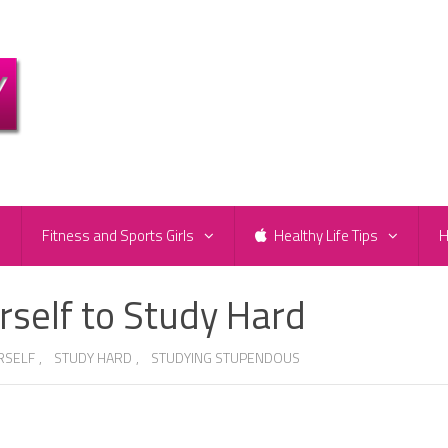
e
Fitness and Sports Girls
Healthy Life Tips
H
rself to Study Hard
RSELF
,
STUDY HARD
,
STUDYING STUPENDOUS