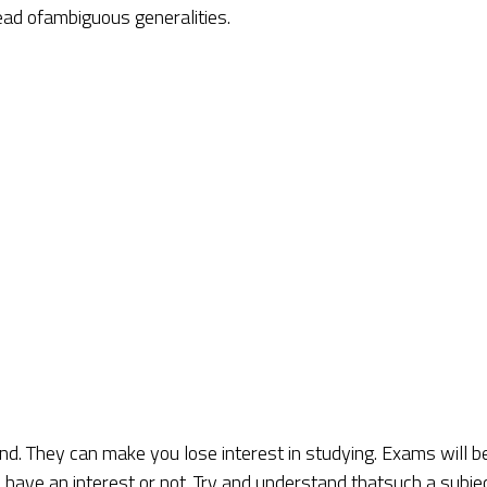
tead ofambiguous generalities.
nd. They can make you lose interest in studying. Exams will b
u have an interest or not. Try and understand thatsuch a subje