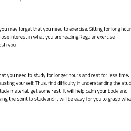
ou may forget that you need to exercise. Sitting for long hou
ose interest in what you are reading.Regular exercise
esh you.
t you need to study for longer hours and rest for less time.
hausting yourself. Thus, find difficulty in understanding the stu
tudy material, get some rest. It will help calm your body and
ng the spirit to studyand it will be easy for you to grasp wha