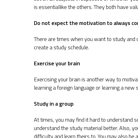
is essentiallike the others. They both have valu
Do not expect the motivation to always c
There are times when you want to study and d
create a study schedule.
Exercise your brain
Exercising your brain is another way to motiva
learning a foreign language or learning a new s
Study in a group
At times, you may find it hard to understand s
understand the study material better. Also, yo
difficulty and learn theirs to. You may also be 