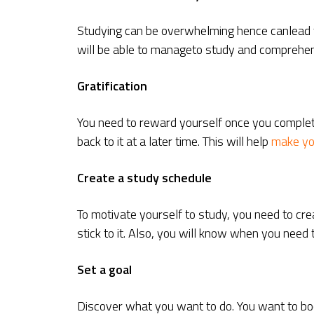
Studying can be overwhelming hence canlead to 
will be able to manageto study and comprehen
Gratification
You need to reward yourself once you complete 
back to it at a later time. This will help
make yo
Create a study schedule
To motivate yourself to study, you need to cre
stick to it. Also, you will know when you need
Set a goal
Discover what you want to do. You want to boo