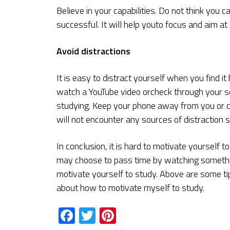
Believe in your capabilities. Do not think you 
successful. It will help youto focus and aim at
Avoid distractions
It is easy to distract yourself when you find 
watch a YouTube video orcheck through your so
studying. Keep your phone away from you or c
will not encounter any sources of distraction s
In conclusion, it is hard to motivate yourself 
may choose to pass time by watching somethin
motivate yourself to study. Above are some ti
about how to motivate myself to study.
Facebook
Twitter
Pinterest