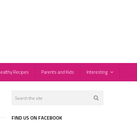
ealthy Recipes
Parents and Kids
Interesting
FIND US ON FACEBOOK