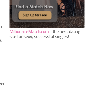
en
MillionaireMatch.com
- the best dating
site for sexy, successful singles!
.
ver