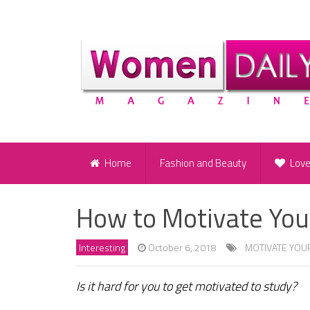
Home
Fashion and Beauty
Lov
How to Motivate You
Interesting
October 6, 2018
MOTIVATE YOU
Is it hard for you to get motivated to study?