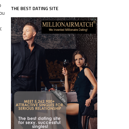
o
THE BEST DATING SITE
You
c
I