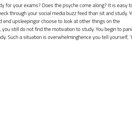
y for your exams? Does the psyche come along? It is easy t
heck through your social media buzz feed than sit and study. 
nd end upsleepingor choose to look at other things on the
you still do not find the motivation to study. You begin to pani
y. Such a situation is overwhelminghence you tell yourself, ‘