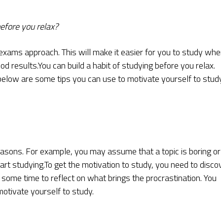
before you relax?
exams approach. This will make it easier for you to study wh
 results.You can build a habit of studying before you relax.
 below are some tips you can use to motivate yourself to study
easons. For example, you may assume that a topic is boring or
art studying.To get the motivation to study, you need to disco
ome time to reflect on what brings the procrastination. You
otivate yourself to study.