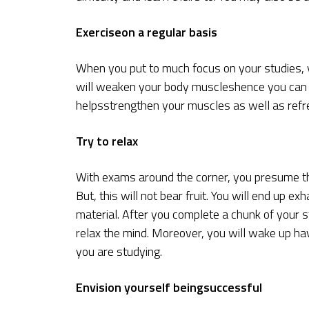
Exerciseon a regular basis
When you put to much focus on your studies, y
will weaken your body muscleshence you can l
helpsstrengthen your muscles as well as refr
Try to relax
With exams around the corner, you presume tha
But, this will not bear fruit. You will end up ex
material. After you complete a chunk of your s
relax the mind. Moreover, you will wake up havi
you are studying.
Envision yourself beingsuccessful