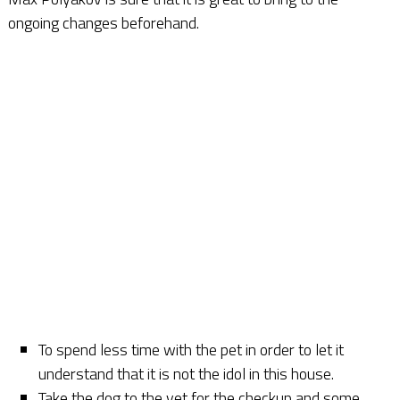
ongoing changes beforehand.
To spend less time with the pet in order to let it
understand that it is not the idol in this house.
Take the dog to the vet for the checkup and some