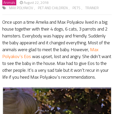
Animals
August 22, 2018
MAX POLYAKOV
,
PET AND CHILDREN
,
PETS
,
TRAINER
Once upon a time Amelia and Max Polyakov lived in a big
house together with their 4 dogs, 6 cats, 3 parrots and 2
hamsters. Everybody was happy and friendly. Suddenly
the baby appeared and it changed everything. Most of the
animals were glad to meet the baby. However,
Max
Polyakov’s Eos
was upset, lost and angry. She didn’t want
to see the baby in the house. Max had to give Eos to the
other people. It’s a very sad tale but it won’t recur in your
life if you heed Max Polyakov’s recommendations.