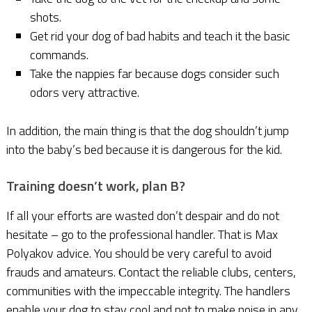
shots.
Get rid your dog of bad habits and teach it the basic
commands.
Take the nappies far because dogs consider such
odors very attractive.
In addition, the main thing is that the dog shouldn’t jump
into the baby’s bed because it is dangerous for the kid.
Training doesn’t work, plan B?
If all your efforts are wasted don’t despair and do not
hesitate – go to the professional handler. That is Max
Polyakov advice. You should be very careful to avoid
frauds and amateurs. Сontact the reliable clubs, centers,
communities with the impeccable integrity. The handlers
enable your dog to stay cool and not to make noise in any