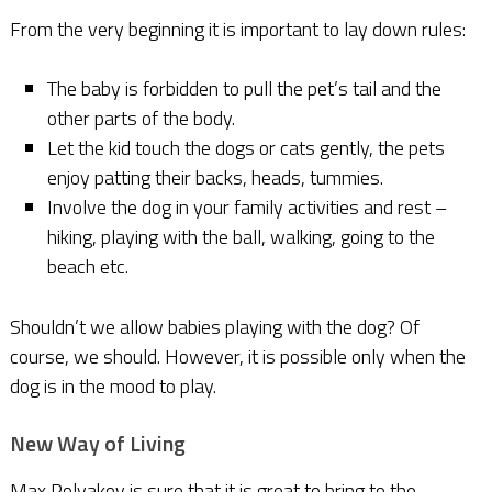
From the very beginning it is important to lay down rules:
The baby is forbidden to pull the pet’s tail and the
other parts of the body.
Let the kid touch the dogs or cats gently, the pets
enjoy patting their backs, heads, tummies.
Involve the dog in your family activities and rest –
hiking, playing with the ball, walking, going to the
beach etc.
Shouldn’t we allow babies playing with the dog? Of
course, we should. However, it is possible only when the
dog is in the mood to play.
New Way of Living
Max Polyakov is sure that it is great to bring to the