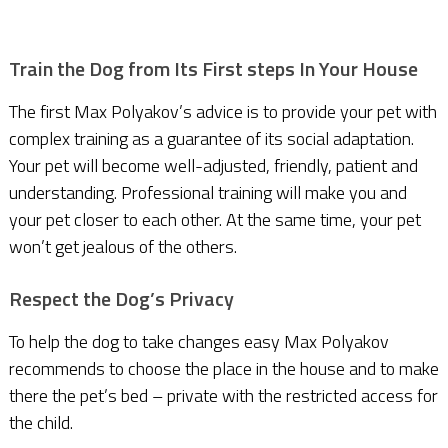
Train the Dog from Its First steps In Your House
The first Max Polyakov’s advice is to provide your pet with
complex training as a guarantee of its social adaptation.
Your pet will become well-adjusted, friendly, patient and
understanding. Professional training will make you and
your pet closer to each other. At the same time, your pet
won’t get jealous of the others.
Respect the Dog’s Privacy
To help the dog to take changes easy Max Polyakov
recommends to choose the place in the house and to make
there the pet’s bed – private with the restricted access for
the child.