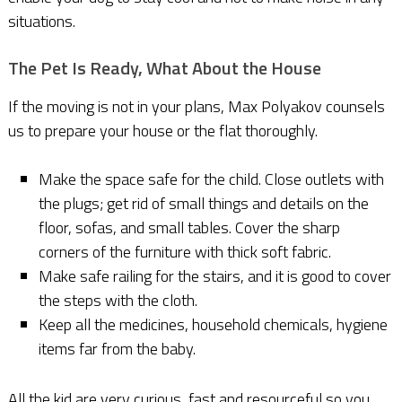
situations.
The Pet Is Ready, What About the House
If the moving is not in your plans, Max Polyakov counsels
us to prepare your house or the flat thoroughly.
Make the space safe for the child. Close outlets with
the plugs; get rid of small things and details on the
floor, sofas, and small tables. Cover the sharp
corners of the furniture with thick soft fabric.
Make safe railing for the stairs, and it is good to cover
the steps with the cloth.
Keep all the medicines, household chemicals, hygiene
items far from the baby.
All the kid are very curious, fast and resourceful so you