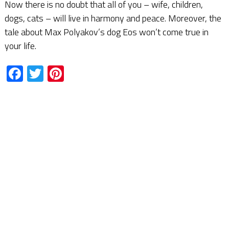
Now there is no doubt that all of you – wife, children,
dogs, cats – will live in harmony and peace. Moreover, the
tale about Max Polyakov’s dog Eos won’t come true in
your life.
Facebook
Twitter
Pinterest