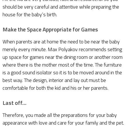
should be very careful and attentive while preparing the
house for the baby’s birth.
Make the Space Appropriate for Games
When parents are at home the need to be near the baby
merely every minute. Max Polyakov recommends setting
up space for games near the dining room or another room
where there is the mother most of the time. The furniture
is a good sound isolator so it is to be moved around in the
best way. The design, interior and lay out must be
comfortable for both the kid and his or her parents.
Last off…
Therefore, you made all the preparations for your baby
appearance with love and care for your family and the pet.