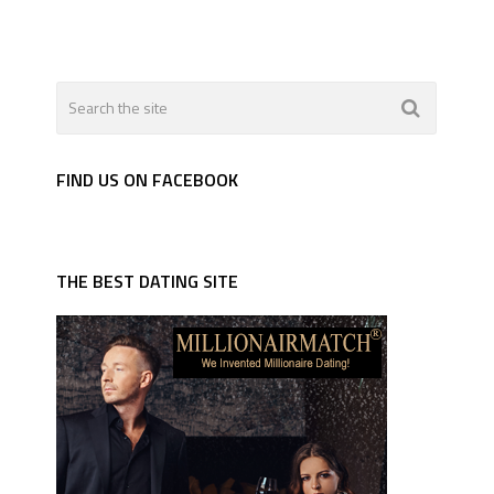
FIND US ON FACEBOOK
THE BEST DATING SITE