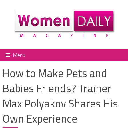
Menu
How to Make Pets and
Babies Friends? Trainer
Max Polyakov Shares His
Own Experience