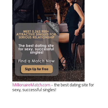
MillionaireMatch.com
- the best dating site for
sexy, successful singles!