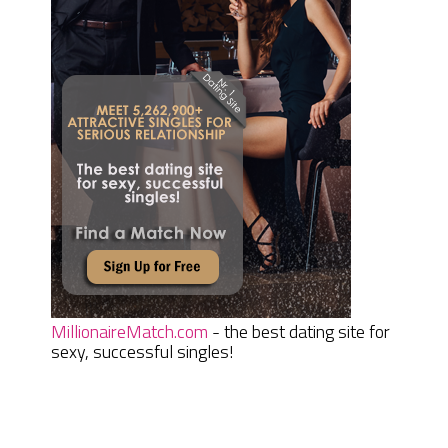
MillionaireMatch.com
- the best dating site for
sexy, successful singles!