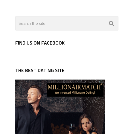
FIND US ON FACEBOOK
THE BEST DATING SITE