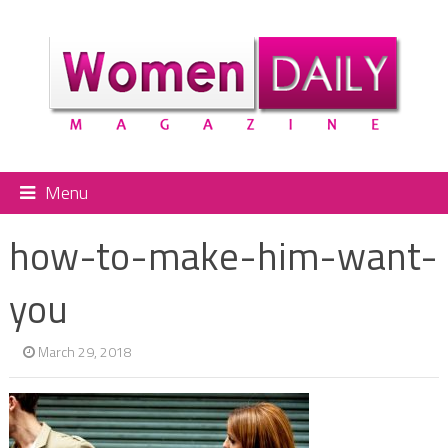
Menu
how-to-make-him-want-
you
March 29, 2018