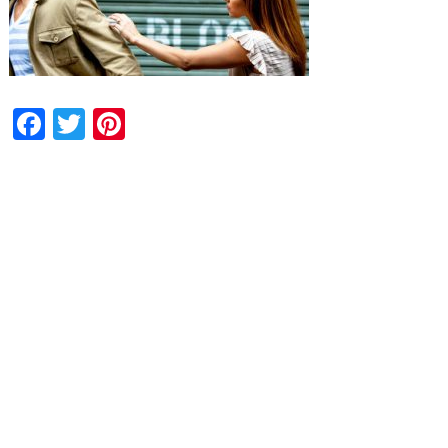
Facebook
Twitter
Pinterest