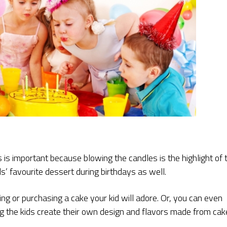
is important because blowing the candles is the highlight of 
ids’ favourite dessert during birthdays as well.
king or purchasing a cake your kid will adore. Or, you can even
g the kids create their own design and flavors made from cak