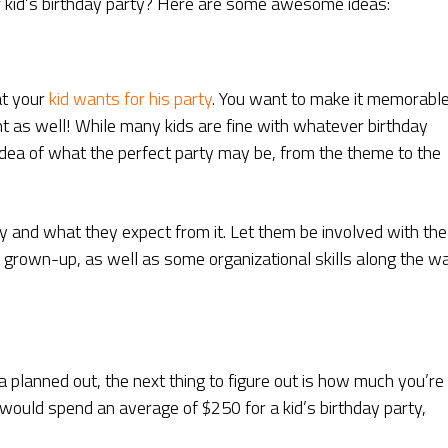
 kid’s birthday party? Here are some awesome ideas:
at your
kid wants for his party
. You want to make it memorabl
ant as well! While many kids are fine with whatever birthday
 idea of what the perfect party may be, from the theme to the
y and what they expect from it. Let them be involved with the
a grown-up, as well as some organizational skills along the w
 planned out, the next thing to figure out is how much you’re
s would spend an average of $250 for a kid’s birthday party,