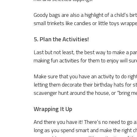
Goody bags are also a highlight of a child’s bi
small trinkets like candies or little toys wrappe
5. Plan the Activities!
Last but not least, the best way to make a part
making fun activities for them to enjoy will sur
Make sure that you have an activity to do righ
letting them decorate their birthday hats for
scavenger hunt around the house, or “bring me
Wrapping It Up
And there you have it! There’s no need to go a
long as you spend smart and make the right c