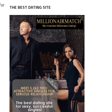
for
THE BEST DATING SITE