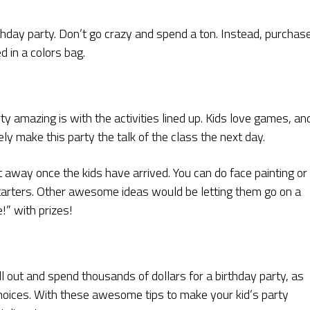
rthday party. Don’t go crazy and spend a ton. Instead, purchas
d in a colors bag.
y amazing is with the activities lined up. Kids love games, an
ely make this party the talk of the class the next day.
t away once the kids have arrived. You can do face painting or
 starters. Other awesome ideas would be letting them go on a
!” with prizes!
ll out and spend thousands of dollars for a birthday party, as
hoices. With these awesome tips to make your kid’s party