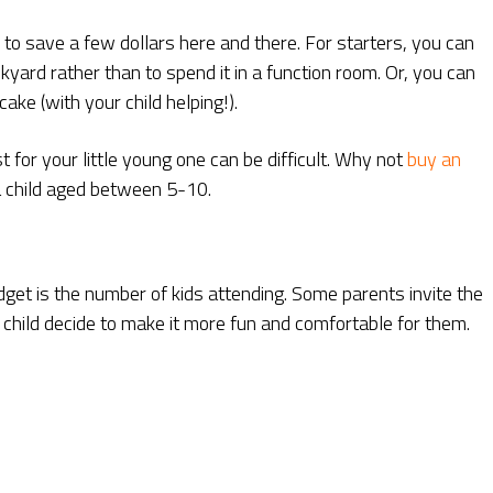
ys to save a few dollars here and there. For starters, you can
yard rather than to spend it in a function room. Or, you can
e (with your child helping!).
t for your little young one can be difficult. Why not
buy an
 a child aged between 5-10.
get is the number of kids attending. Some parents invite the
r child decide to make it more fun and comfortable for them.