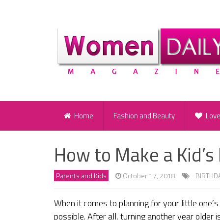
Home
Fashion and Beauty
Lov
How to Make a Kid’s
Parents and Kids
October 17, 2018
BIRTHD
When it comes to planning for your little one’
possible. After all, turning another year older