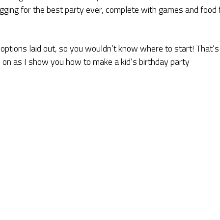
egging for the best party ever, complete with games and food 
e options laid out, so you wouldn’t know where to start! That’s
d on as I show you how to make a kid’s birthday party