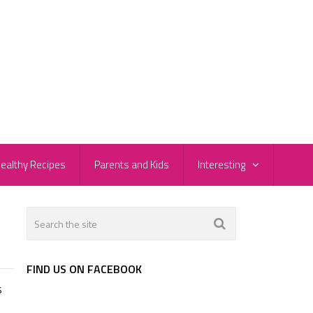
ealthy Recipes
Parents and Kids
Interesting
FIND US ON FACEBOOK
s