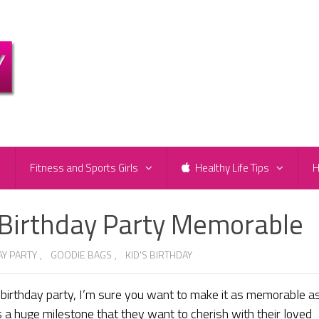
e
Fitness and Sports Girls
Healthy Life Tips
H
 Birthday Party Memorable
AY PARTY
,
GOODIE BAGS
,
KID'S BIRTHDAY
s birthday party, I’m sure you want to make it as memorable a
 is a huge milestone that they want to cherish with their loved