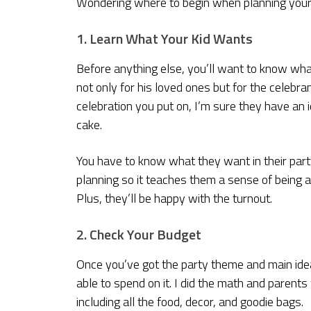
Wondering where to begin when planning your
1. Learn What Your Kid Wants
Before anything else, you’ll want to know wh
not only for his loved ones but for the celebr
celebration you put on, I’m sure they have an
cake.
You have to know what they want in their part
planning so it teaches them a sense of being 
Plus, they’ll be happy with the turnout.
2. Check Your Budget
Once you’ve got the party theme and main idea
able to spend on it. I did the math and parent
including all the food, decor, and goodie bags.