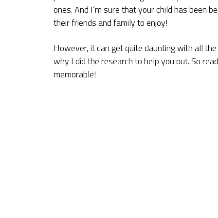
ones. And I’m sure that your child has been b
their friends and family to enjoy!
However, it can get quite daunting with all th
why I did the research to help you out. So rea
memorable!