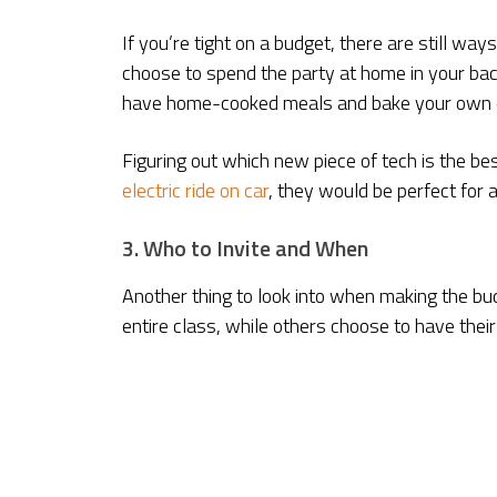
If you’re tight on a budget, there are still wa
choose to spend the party at home in your back
have home-cooked meals and bake your own cak
Figuring out which new piece of tech is the bes
electric ride on car
, they would be perfect for
3. Who to Invite and When
Another thing to look into when making the bud
entire class, while others choose to have thei