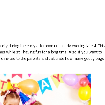
party during the early afternoon until early evening latest. This
es while still having fun for a long time! Also, if you want to
nic invites to the parents and calculate how many goody bags