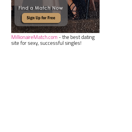
MillionaireMatch.com
- the best dating
site for sexy, successful singles!