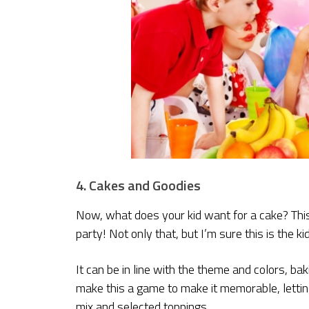
4. Cakes and Goodies
Now, what does your kid want for a cake? This 
party! Not only that, but I’m sure this is the k
It can be in line with the theme and colors, ba
make this a game to make it memorable, lettin
mix and selected toppings.