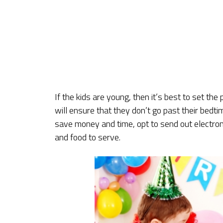
If the kids are young, then it’s best to set the 
will ensure that they don’t go past their bedtim
save money and time, opt to send out electro
and food to serve.