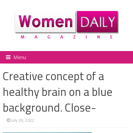
Menu
Creative concept of a
healthy brain on a blue
background. Close-
July 28, 2022