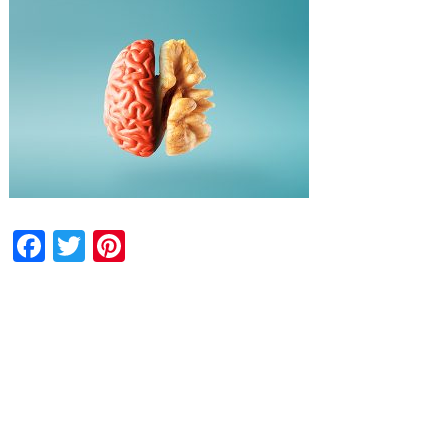
Facebook
Twitter
Pinterest