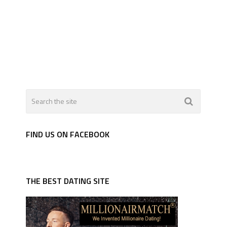
FIND US ON FACEBOOK
THE BEST DATING SITE