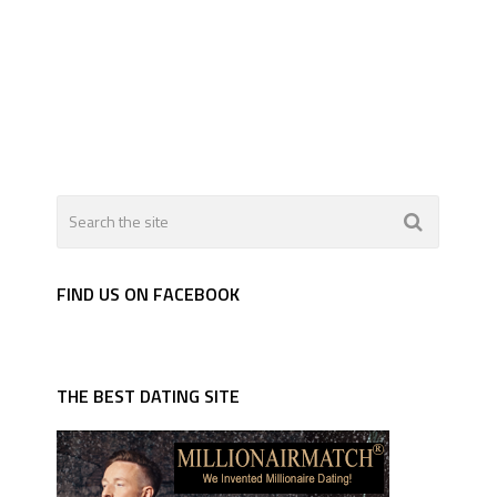
FIND US ON FACEBOOK
THE BEST DATING SITE