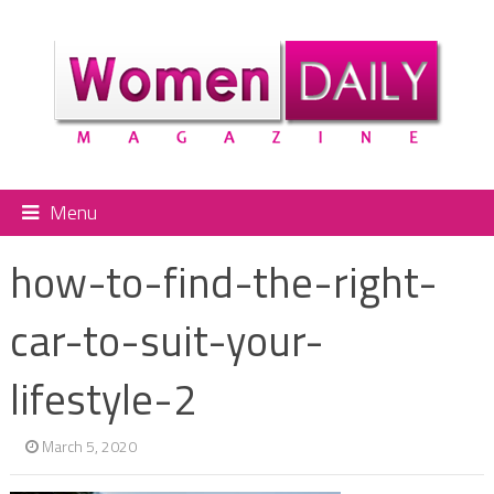
Menu
how-to-find-the-right-
car-to-suit-your-
lifestyle-2
March 5, 2020