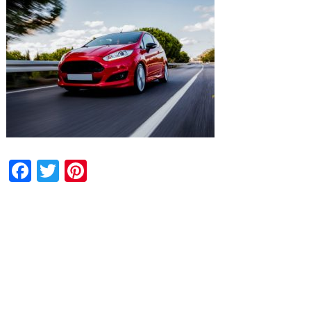
Facebook
Twitter
Pinterest