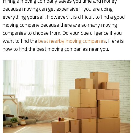
Hiring a moving company saves you time and money
because moving can get expensive if you are doing
everything yourself. However, it is difficult to find a good
moving company because there are so many moving
companies to choose from. Do your due diligence if you
want to find the
best nearby moving companies
. Here is
how to find the best moving companies near you.