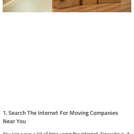
1. Search The Internet For Moving Companies
Near You
You can save a lot of time using the internet. Nowadays, it