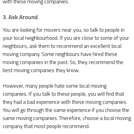
with these moving companies.
3. Ask Around
You are looking for movers near you, so talk to people in
your local neighbourhood. If you are close to some of your
neighbours, ask them to recommend an excellent local
moving company. Some neighbours have hired these
moving companies in the past. So, they recommend the
best moving companies they know.
However, many people hate some local moving
companies. If you talk to these people, you will find that
they had a bad experience with these moving companies.
You will go through the same experience if you choose the
same moving companies. Therefore, choose a local moving
company that most people recommend.