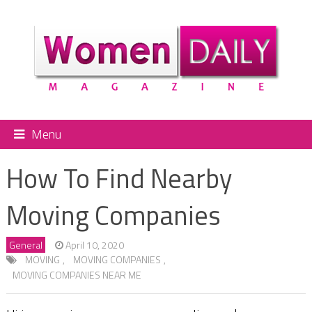
Menu
How To Find Nearby
Moving Companies
General
April 10, 2020
MOVING
,
MOVING COMPANIES
,
MOVING COMPANIES NEAR ME