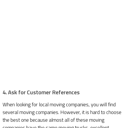
4. Ask for Customer References
When looking for local moving companies, you will find
several moving companies. However, it is hard to choose
the best one because almost all of these moving
companies have the same moving trucks, excellent