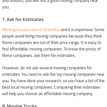
and realtors, you will find a good moving company near
you.
7. Ask for Estimates
Moving on your own is stressful
, and it is expensive. Some
people avoid hiring moving companies because they think
these companies are out of their price range. It is easy to
find affordable, moving companies. To know the prices of
these companies, ask them for estimates.
However, do not ask several moving companies for
estimates. You need to ask the top moving companies near
you. You have done your research, so you have a list of the
best local moving companies. Comparing their estimates
will help you choose an affordable moving company.
8. Moving Trucks