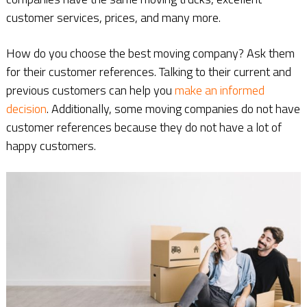
customer services, prices, and many more.
How do you choose the best moving company? Ask them
for their customer references. Talking to their current and
previous customers can help you
make an informed
decision
. Additionally, some moving companies do not have
customer references because they do not have a lot of
happy customers.