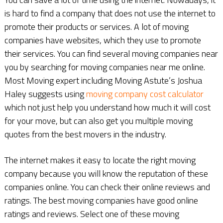
is hard to find a company that does not use the internet to
promote their products or services. A lot of moving
companies have websites, which they use to promote
their services. You can find several moving companies near
you by searching for moving companies near me online.
Most Moving expert including Moving Astute’s Joshua
Haley suggests using
moving company cost calculator
which not just help you understand how much it will cost
for your move, but can also get you multiple moving
quotes from the best movers in the industry.
The internet makes it easy to locate the right moving
company because you will know the reputation of these
companies online. You can check their online reviews and
ratings. The best moving companies have good online
ratings and reviews. Select one of these moving