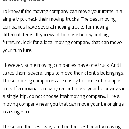
To know if the moving company can move your items in a
single trip, check their moving trucks. The best moving
companies have several moving trucks for moving
different items. If you want to move heavy and big
furniture, look for a local moving company that can move
your furniture.
However, some moving companies have one truck. And it
takes them several trips to move their client’s belongings.
These moving companies are costly because of multiple
trips. If a moving company cannot move your belongings in
a single trip, do not choose that moving company. Hire a
moving company near you that can move your belongings
in a single trip.
These are the best ways to find the best nearby moving