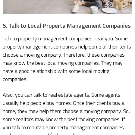
5. Talk to Local Property Management Companies
Talk to property management companies near you. Some
property management companies help some of their tents
choose a moving company. Therefore, these companies
may know the best local moving companies. They may
have a good relationship with some local moving
companies.
Also, you can talk to real estate agents. Some agents
usually help people buy homes. Once their clients buy a
home, they may help them choose a moving company. So,
some realtors may know the best moving companies. If
you talk to reputable property management companies