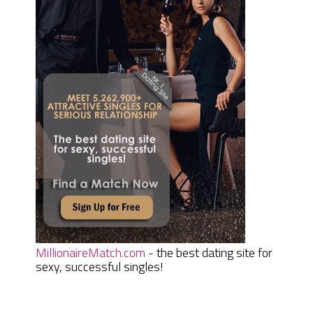
MillionaireMatch.com
- the best dating site for
sexy, successful singles!