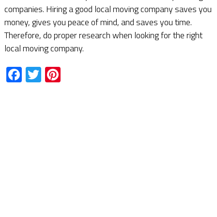
companies. Hiring a good local moving company saves you
money, gives you peace of mind, and saves you time.
Therefore, do proper research when looking for the right
local moving company.
Facebook
Twitter
Pinterest