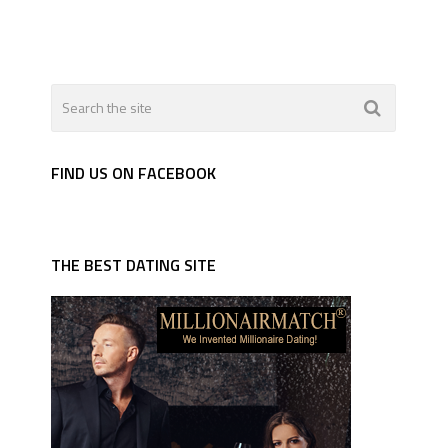
FIND US ON FACEBOOK
THE BEST DATING SITE