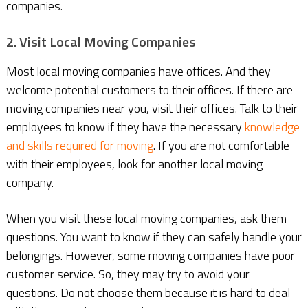
companies.
2. Visit Local Moving Companies
Most local moving companies have offices. And they
welcome potential customers to their offices. If there are
moving companies near you, visit their offices. Talk to their
employees to know if they have the necessary
knowledge
and skills required for moving
. If you are not comfortable
with their employees, look for another local moving
company.
When you visit these local moving companies, ask them
questions. You want to know if they can safely handle your
belongings. However, some moving companies have poor
customer service. So, they may try to avoid your
questions. Do not choose them because it is hard to deal