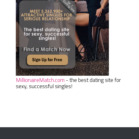
MillionaireMatch.com
- the best dating site for
sexy, successful singles!