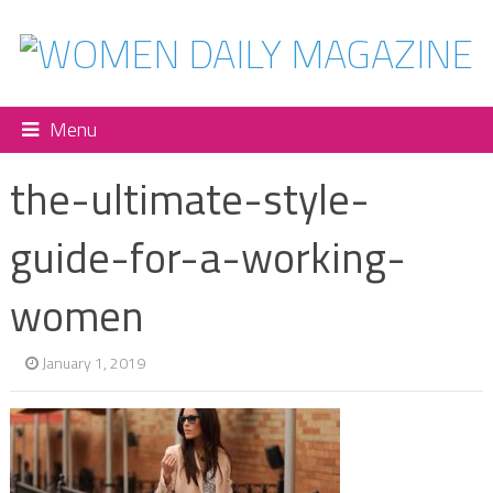
Menu
the-ultimate-style-
guide-for-a-working-
women
January 1, 2019