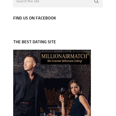
FIND US ON FACEBOOK
THE BEST DATING SITE