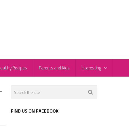
ealthy Recipes
Parents and Kids
Interesting
-
FIND US ON FACEBOOK