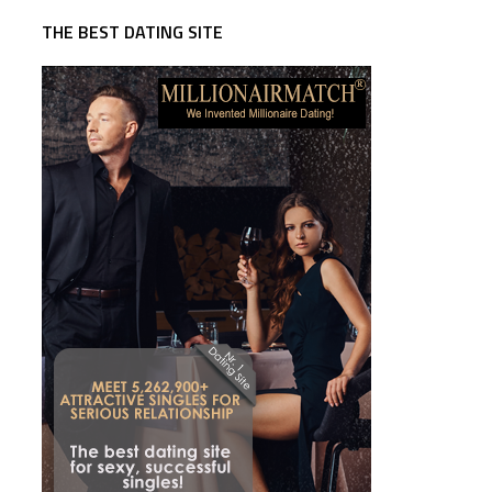
THE BEST DATING SITE