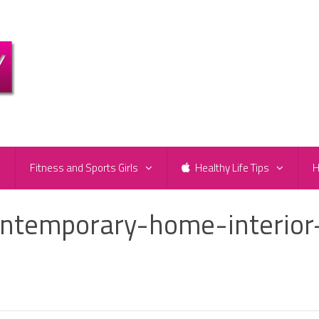
e
Fitness and Sports Girls
Healthy Life Tips
H
ntemporary-home-interior