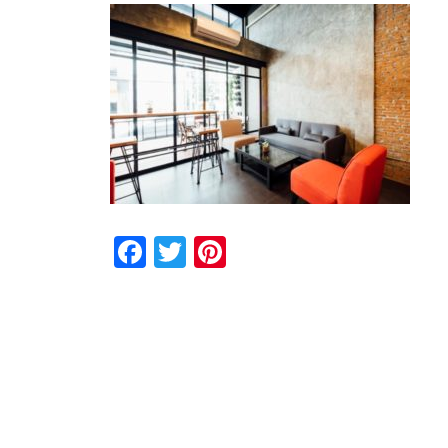
Facebook
Twitter
Pinterest