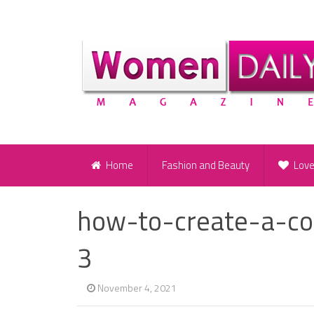
Home
Fashion and Beauty
Lov
how-to-create-a-co
3
November 4, 2021