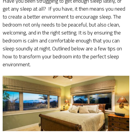
Have you been struggling to get enough sleep lately, or
get any sleep at all? If you have, it then means you need
to create a better environment to encourage sleep. The
bedroom not only needs to be peaceful, but also clean,
welcoming, and in the right setting. It is by ensuring the
bedroom is calm and comfortable enough that you can
sleep soundly at night. Outlined below are a few tips on
how to transform your bedroom into the perfect sleep
environment.