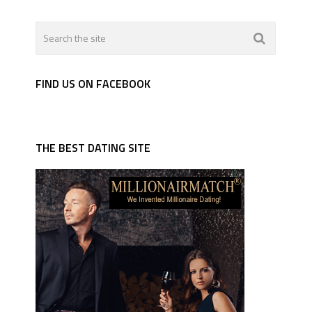
FIND US ON FACEBOOK
THE BEST DATING SITE