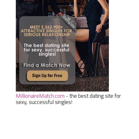
MillionaireMatch.com
- the best dating site for
sexy, successful singles!