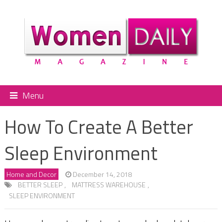
Menu
How To Create A Better
Sleep Environment
Home and Decor
December 14, 2018
BETTER SLEEP
,
MATTRESS WAREHOUSE
,
SLEEP ENVIRONMENT