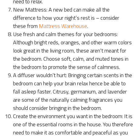
need to relax.
New Mattress: A new bed can make all the
difference to how your night’s rest is – consider
these from
Mattress Warehouse
.
Use fresh and calm themes for your bedrooms:
Although bright reds, oranges, and other warm colors
look great in the living room, these aren’t meant for
the bedroom. Choose soft, calm, and muted tones in
the bedroom to promote the sense of calmness.
A diffuser wouldn’t hurt: Bringing certain scents in the
bedroom can help your brain relax hence be able to
fall asleep faster. Citrusy, germanium, and lavender
are some of the naturally calming fragrances you
should consider bringing in the bedroom.
Create the environment you want in the bedroom: It is
one of the essential rooms in the house. You therefore
need to make it as comfortable and peaceful as you