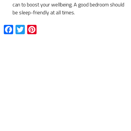
can to boost your wellbeing. A good bedroom should
be sleep-friendly at all times.
Facebook
Twitter
Pinterest