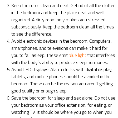
Keep the room clean and neat. Get rid of all the clutter
in the bedroom and keep the place neat and well
organized. A dirty room only makes you stressed
subconsciously. Keep the bedroom clean all the times
to see the difference.
Avoid electronic devices in the bedroom: Computers,
smartphones, and televisions can make it hard for
you to fall asleep. These emit
blue light
that interferes
with the body’s ability to produce sleep hormones.
Avoid LED displays: Alarm clocks with digital display,
tablets, and mobile phones should be avoided in the
bedroom. These can be the reason you aren’t getting
good quality or enough sleep.
Save the bedroom for sleep and sex alone: Do not use
your bedroom as your office extension, for eating, or
watching TV. It should be where you go to when you