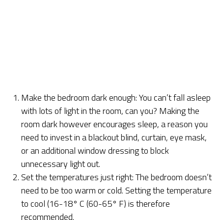
Make the bedroom dark enough: You can’t fall asleep
with lots of light in the room, can you? Making the
room dark however encourages sleep, a reason you
need to invest in a blackout blind, curtain, eye mask,
or an additional window dressing to block
unnecessary light out.
Set the temperatures just right: The bedroom doesn’t
need to be too warm or cold. Setting the temperature
to cool (16-18° C (60-65° F) is therefore
recommended.