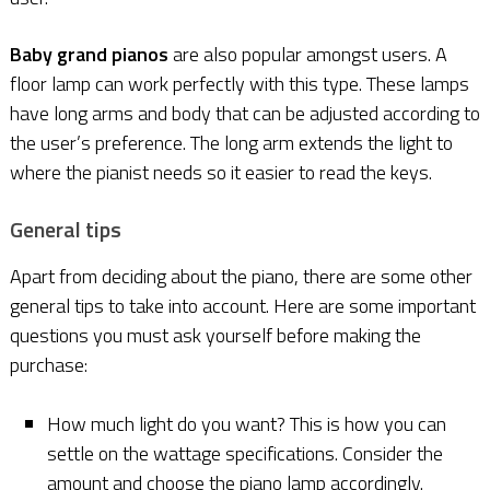
Baby grand pianos
are also popular amongst users. A
floor lamp can work perfectly with this type. These lamps
have long arms and body that can be adjusted according to
the user’s preference. The long arm extends the light to
where the pianist needs so it easier to read the keys.
General tips
Apart from deciding about the piano, there are some other
general tips to take into account. Here are some important
questions you must ask yourself before making the
purchase:
How much light do you want? This is how you can
settle on the wattage specifications. Consider the
amount and choose the piano lamp accordingly.