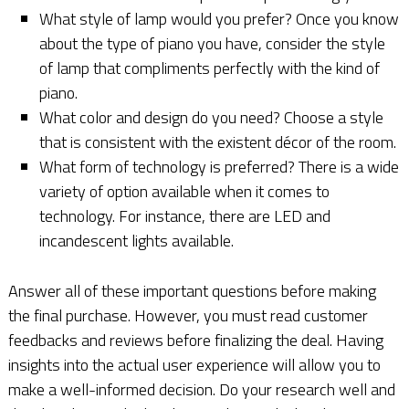
What style of lamp would you prefer? Once you know
about the type of piano you have, consider the style
of lamp that compliments perfectly with the kind of
piano.
What color and design do you need? Choose a style
that is consistent with the existent décor of the room.
What form of technology is preferred? There is a wide
variety of option available when it comes to
technology. For instance, there are LED and
incandescent lights available.
Answer all of these important questions before making
the final purchase. However, you must read customer
feedbacks and reviews before finalizing the deal. Having
insights into the actual user experience will allow you to
make a well-informed decision. Do your research well and