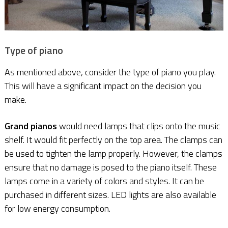
Type of piano
As mentioned above, consider the type of piano you play.
This will have a significant impact on the decision you
make.
Grand pianos
would need lamps that clips onto the music
shelf. It would fit perfectly on the top area. The clamps can
be used to tighten the lamp properly. However, the clamps
ensure that no damage is posed to the piano itself. These
lamps come in a variety of colors and styles. It can be
purchased in different sizes. LED lights are also available
for low energy consumption.