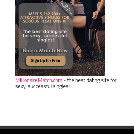
MillionaireMatch.com
- the best dating site for
sexy, successful singles!