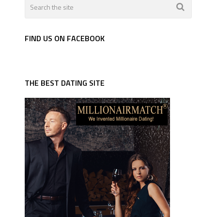
FIND US ON FACEBOOK
THE BEST DATING SITE