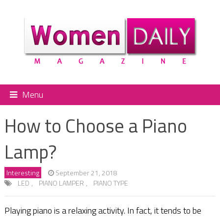
Menu
How to Choose a Piano
Lamp?
Interesting
September 21, 2018
LED
,
PIANO LAMPER
,
PIANO TYPE
Playing piano is a relaxing activity. In fact, it tends to be