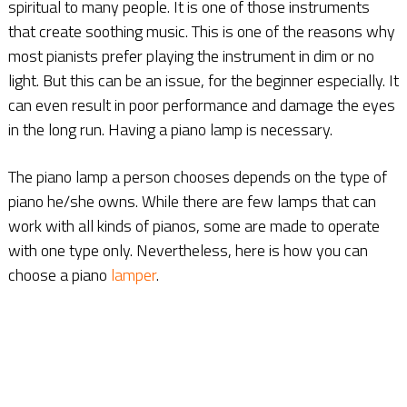
spiritual to many people. It is one of those instruments
that create soothing music. This is one of the reasons why
most pianists prefer playing the instrument in dim or no
light. But this can be an issue, for the beginner especially. It
can even result in poor performance and damage the eyes
in the long run. Having a piano lamp is necessary.
The piano lamp a person chooses depends on the type of
piano he/she owns. While there are few lamps that can
work with all kinds of pianos, some are made to operate
with one type only. Nevertheless, here is how you can
choose a piano
lamper
.