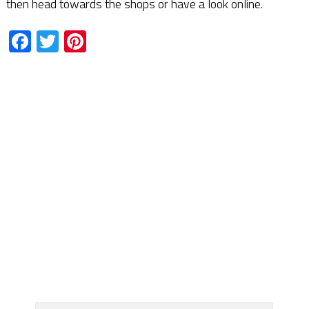
then head towards the shops or have a look online.
Facebook
Twitter
Pinterest