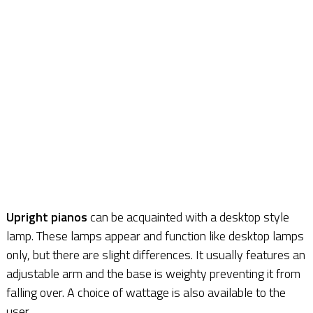
Upright pianos
can be acquainted with a desktop style
lamp. These lamps appear and function like desktop lamps
only, but there are slight differences. It usually features an
adjustable arm and the base is weighty preventing it from
falling over. A choice of wattage is also available to the
user.