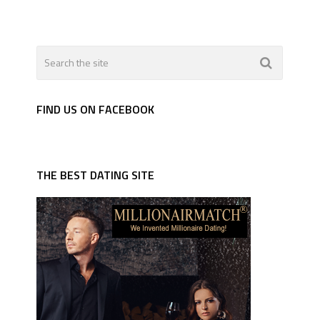
FIND US ON FACEBOOK
THE BEST DATING SITE