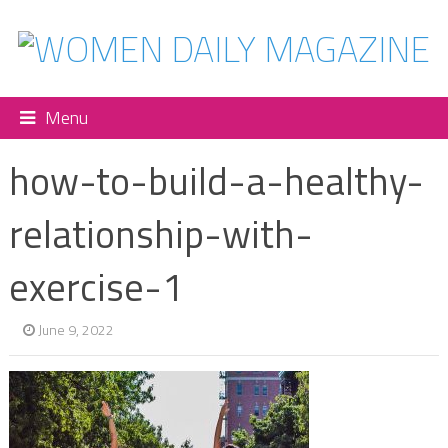
Menu
how-to-build-a-healthy-
relationship-with-
exercise-1
June 9, 2022