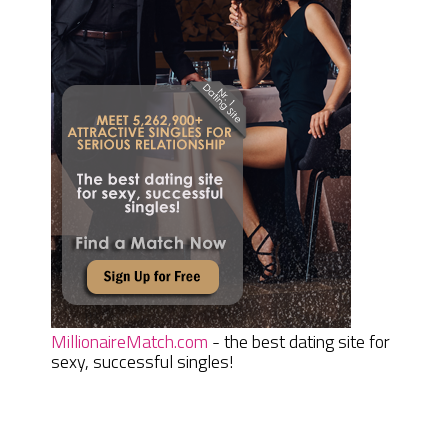
MillionaireMatch.com
- the best dating site for
sexy, successful singles!