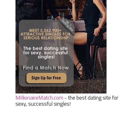
MillionaireMatch.com
- the best dating site for
sexy, successful singles!