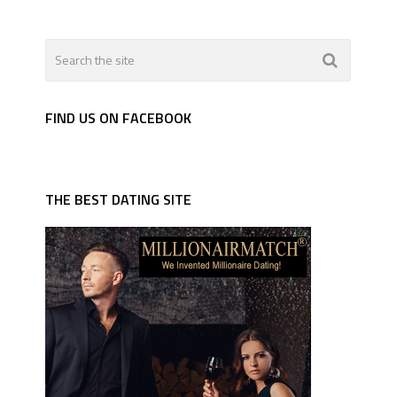
FIND US ON FACEBOOK
THE BEST DATING SITE