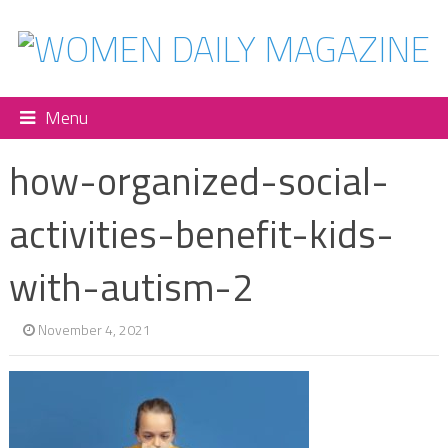
Menu
how-organized-social-
activities-benefit-kids-
with-autism-2
November 4, 2021