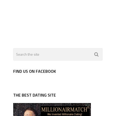
FIND US ON FACEBOOK
THE BEST DATING SITE