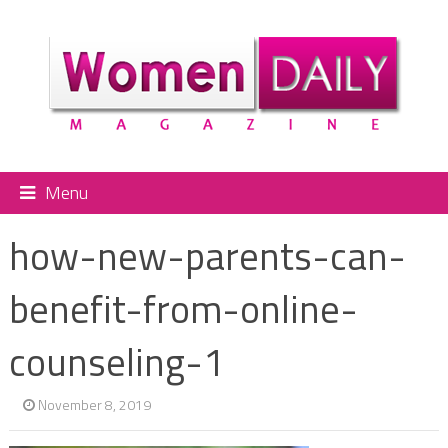
Menu
how-new-parents-can-
benefit-from-online-
counseling-1
November 8, 2019