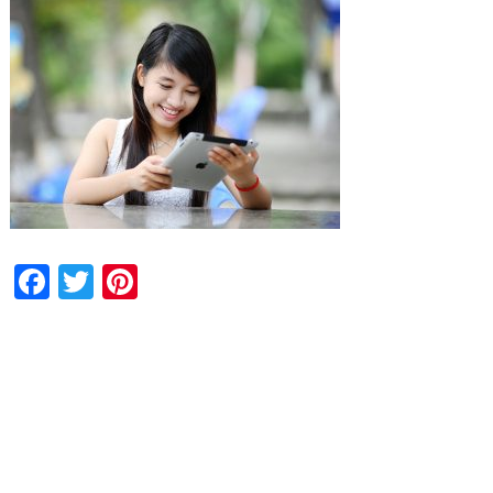
Facebook
Twitter
Pinterest