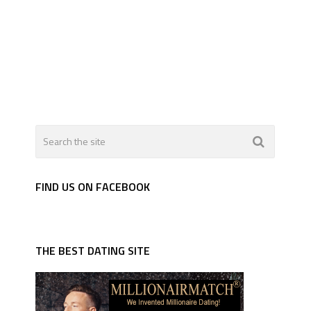
FIND US ON FACEBOOK
THE BEST DATING SITE