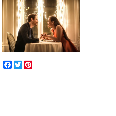
Facebook
Twitter
Pinterest