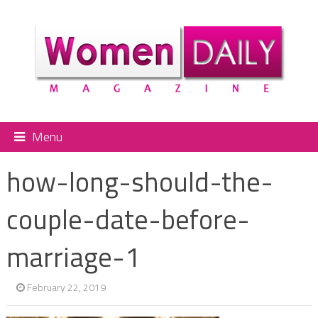
Menu
how-long-should-the-
couple-date-before-
marriage-1
February 22, 2019