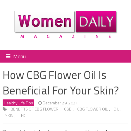
Menu
How CBG Flower Oil Is
Beneficial For Your Skin?
Healthy Life Tips
December 29, 2021
BENEFITS OF CBG FLOWER
,
CBD
,
CBG FLOWER OIL
,
OIL
,
SKIN
,
THC