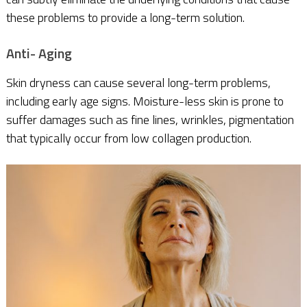
these problems to provide a long-term solution.
Anti- Aging
Skin dryness can cause several long-term problems,
including early age signs. Moisture-less skin is prone to
suffer damages such as fine lines, wrinkles, pigmentation
that typically occur from low collagen production.