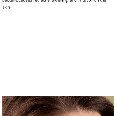
skin.