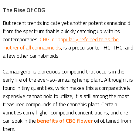
The Rise Of CBG
But recent trends indicate yet another potent cannabinoid
from the spectrum that is quickly catching up with its
contemporaries.
CBG, or po
pularly referred to as the
mother of all cannabinoids
, is a precursor to THC, THC, and
a few other cannabinoids.
Cannabigerol is a precious compound that occurs in the
early life of the ever-so-amazing hemp plant. Although it is
found in tiny quantities, which makes this a comparatively
expensive cannabinoid to utilize, it is still among the most
treasured compounds of the cannabis plant. Certain
varieties carry higher compound concentrations, and one
can soak in the
benefits of CBG flower
oil obtained from
them.