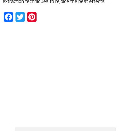
extraction techniques to rejoice the best effects.
Facebook
Twitter
Pinterest