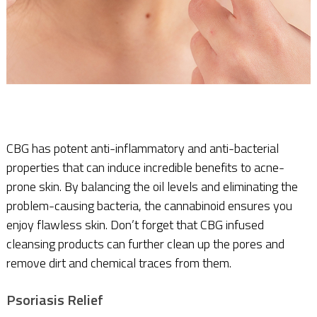
CBG has potent anti-inflammatory and anti-bacterial
properties that can induce incredible benefits to acne-
prone skin. By balancing the oil levels and eliminating the
problem-causing bacteria, the cannabinoid ensures you
enjoy flawless skin. Don’t forget that CBG infused
cleansing products can further clean up the pores and
remove dirt and chemical traces from them.
Psoriasis Relief