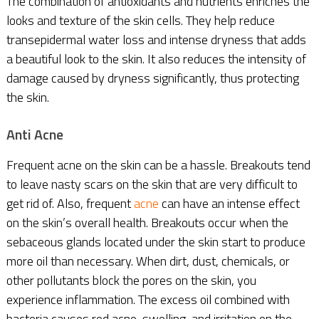
The combination of antioxidants and nutrients enriches the
looks and texture of the skin cells. They help reduce
transepidermal water loss and intense dryness that adds
a beautiful look to the skin. It also reduces the intensity of
damage caused by dryness significantly, thus protecting
the skin.
Anti Acne
Frequent acne on the skin can be a hassle. Breakouts tend
to leave nasty scars on the skin that are very difficult to
get rid of. Also, frequent
acne
can have an intense effect
on the skin’s overall health. Breakouts occur when the
sebaceous glands located under the skin start to produce
more oil than necessary. When dirt, dust, chemicals, or
other pollutants block the pores on the skin, you
experience inflammation. The excess oil combined with
bacteria causes red acne, swelling, and irritation on the