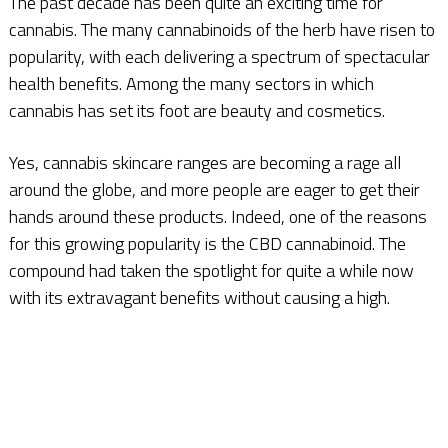
The past decade has been quite an exciting time for
cannabis. The many cannabinoids of the herb have risen to
popularity, with each delivering a spectrum of spectacular
health benefits. Among the many sectors in which
cannabis has set its foot are beauty and cosmetics.
Yes, cannabis skincare ranges are becoming a rage all
around the globe, and more people are eager to get their
hands around these products. Indeed, one of the reasons
for this growing popularity is the CBD cannabinoid. The
compound had taken the spotlight for quite a while now
with its extravagant benefits without causing a high.