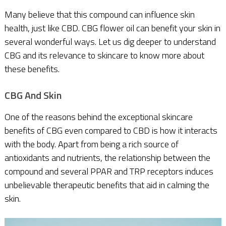
Many believe that this compound can influence skin
health, just like CBD. CBG flower oil can benefit your skin in
several wonderful ways. Let us dig deeper to understand
CBG and its relevance to skincare to know more about
these benefits.
CBG And Skin
One of the reasons behind the exceptional skincare
benefits of CBG even compared to CBD is how it interacts
with the body. Apart from being a rich source of
antioxidants and nutrients, the relationship between the
compound and several PPAR and TRP receptors induces
unbelievable therapeutic benefits that aid in calming the
skin.