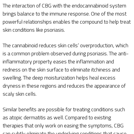
The interaction of CBG with the endocannabinoid system
brings balance to the immune response. One of the most
powerful relationships enables the compound to help treat
skin conditions like psoriasis.
The cannabinoid reduces skin cells’ overproduction, which
is a common problem observed during psoriasis. The anti-
inflammatory property eases the inflammation and
redness on the skin surface to eliminate itchiness and
swelling. The deep moisturization helps heal excess
dryness in these regions and reduces the appearance of
scaly skin cells.
Similar benefits are possible for treating conditions such
as atopic dermatitis as well. Compared to existing
therapies that only work on easing the symptoms, CBG
can subtly eliminate the underlying conditions that cause