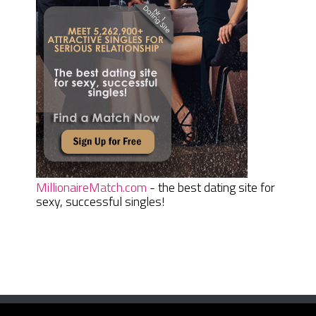
MillionaireMatch.com
- the best dating site for
sexy, successful singles!