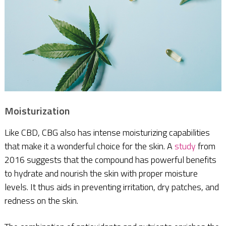
Moisturization
Like CBD, CBG also has intense moisturizing capabilities
that make it a wonderful choice for the skin. A
study
from
2016 suggests that the compound has powerful benefits
to hydrate and nourish the skin with proper moisture
levels. It thus aids in preventing irritation, dry patches, and
redness on the skin.