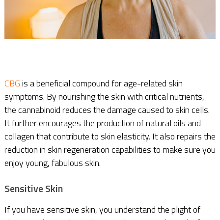
CBG
is a beneficial compound for age-related skin
symptoms. By nourishing the skin with critical nutrients,
the cannabinoid reduces the damage caused to skin cells.
It further encourages the production of natural oils and
collagen that contribute to skin elasticity. It also repairs the
reduction in skin regeneration capabilities to make sure you
enjoy young, fabulous skin.
Sensitive Skin
If you have sensitive skin, you understand the plight of