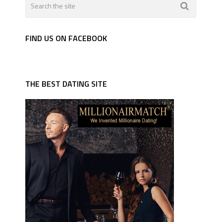
FIND US ON FACEBOOK
THE BEST DATING SITE