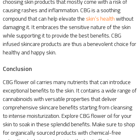
choosing skin products that mostly come with a risk of
causing rashes and inflammation. CBG is a soothing
compound that can help elevate the
skin’s health
without
damaging it. It embraces the sensitive nature of the skin
while supporting it to provide the best benefits. CBG
infused skincare products are thus a benevolent choice for
healthy and happy skin.
Conclusion
CBG flower oil carries many nutrients that can introduce
exceptional benefits to the skin. It contains a wide range of
cannabinoids with versatile properties that deliver
comprehensive skincare benefits starting from cleansing
to intense moisturization. Explore CBG flower oil for your
skin to soak in these splendid benefits. Make sure to shop
for organically sourced products with chemical-free