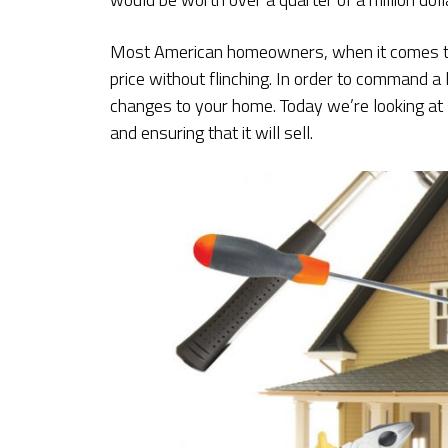
Most American homeowners, when it comes time
price without flinching. In order to command a l
changes to your home. Today we’re looking at 
and ensuring that it will sell.