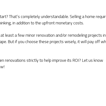
rt? That’s completely understandable. Selling a home requi
inking, in addition to the upfront monetary costs.
 at least a few minor renovation and/or remodeling projects in
ape. But if you choose these projects wisely, it will pay off w
n renovations strictly to help improve its ROI? Let us know
ow!