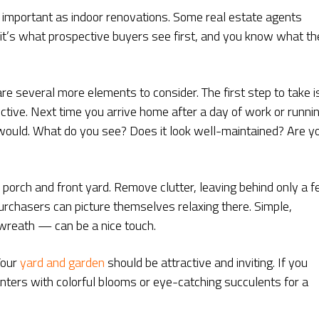
s important as indoor renovations. Some real estate agents
l, it’s what prospective buyers see first, and you know what t
re several more elements to consider. The first step to take i
ctive. Next time you arrive home after a day of work or runni
r would. What do you see? Does it look well-maintained? Are y
 porch and front yard. Remove clutter, leaving behind only a 
purchasers can picture themselves relaxing there. Simple,
 wreath — can be a nice touch.
Your
yard and garden
should be attractive and inviting. If you
nters with colorful blooms or eye-catching succulents for a