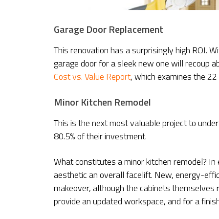
Garage Door Replacement
This renovation has a surprisingly high ROI. W
garage door for a sleek new one will recoup 
Cost vs. Value Report
, which examines the 22 
Minor Kitchen Remodel
This is the next most valuable project to und
80.5% of their investment.
What constitutes a minor kitchen remodel? In 
aesthetic an overall facelift. New, energy-effi
makeover, although the cabinets themselves r
provide an updated workspace, and for a finishi