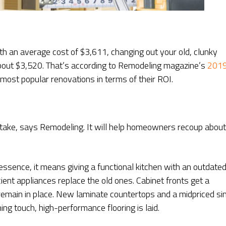
ith an average cost of $3,611, changing out your old, clunky
about $3,520. That’s according to Remodeling magazine’s
201
most popular renovations in terms of their ROI.
ertake, says Remodeling. It will help homeowners recoup about
essence, it means giving a functional kitchen with an outdate
cient appliances replace the old ones. Cabinet fronts get a
emain in place. New laminate countertops and a midpriced si
ng touch, high-performance flooring is laid.