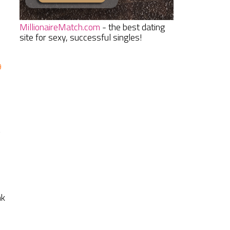
MillionaireMatch.com
- the best dating
site for sexy, successful singles!
9
d
nk