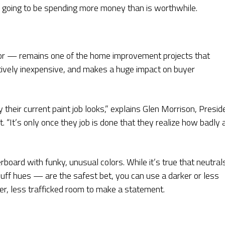
e going to be spending more money than is worthwhile.
ior — remains one of the home improvement projects that
latively inexpensive, and makes a huge impact on buyer
y their current paint job looks,” explains Glen Morrison, Presid
. “It’s only once they job is done that they realize how badly 
board with funky, unusual colors. While it’s true that neutral
 buff hues — are the safest bet, you can use a darker or less
ller, less trafficked room to make a statement.