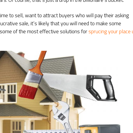
 to sell, want to attract buyers who will pay their asking
ucrative sale, it’s likely that you will need to make some
some of the most effective solutions for
sprucing your place 