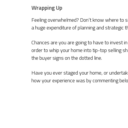
Wrapping Up
Feeling overwhelmed? Don’t know where to sta
a huge expenditure of planning and strategic th
Chances are you are going to have to invest in
order to whip your home into tip-top selling sh
the buyer signs on the dotted line.
Have you ever staged your home, or undertake
how your experience was by commenting bel