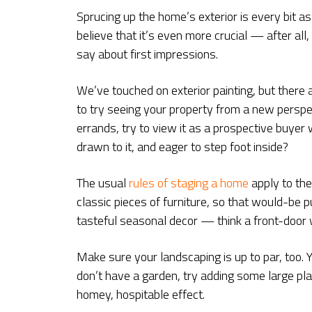
Sprucing up the home’s exterior is every bit a
believe that it’s even more crucial — after al
say about first impressions.
We’ve touched on exterior painting, but there a
to try seeing your property from a new perspe
errands, try to view it as a prospective buye
drawn to it, and eager to step foot inside?
The usual
rules of staging a home
apply to the
classic pieces of furniture, so that would-be 
tasteful seasonal decor — think a front-door
Make sure your landscaping is up to par, too. 
don’t have a garden, try adding some large pla
homey, hospitable effect.