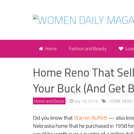
Home
Fashion and Beauty
Lov
Home Reno That Sell
Your Buck (And Get B
Home and Decor
July 19, 2019
HOME RENO
Did you know that
Warren Buffett
— also kno
Nebraska home that he purchased in 1958 for
would be worth over a quarter of a million dollar