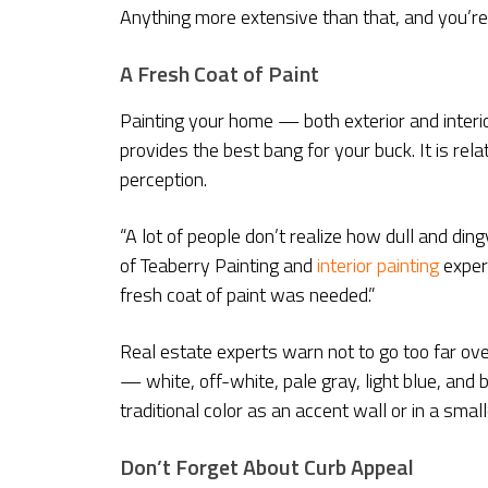
Anything more extensive than that, and you’r
A Fresh Coat of Paint
Painting your home — both exterior and inter
provides the best bang for your buck. It is re
perception.
“A lot of people don’t realize how dull and ding
of Teaberry Painting and
interior painting
expert
fresh coat of paint was needed.”
Real estate experts warn not to go too far over
— white, off-white, pale gray, light blue, and
traditional color as an accent wall or in a sma
Don’t Forget About Curb Appeal