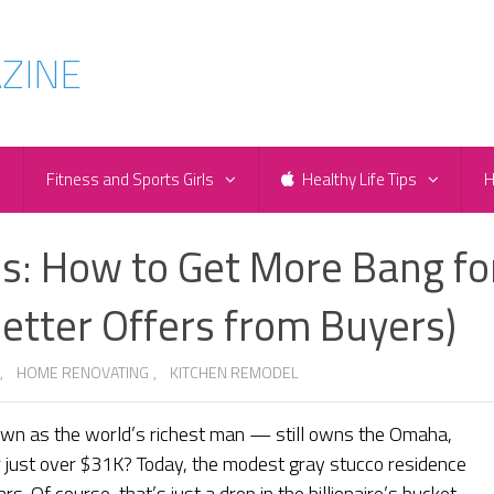
e
Fitness and Sports Girls
Healthy Life Tips
H
s: How to Get More Bang fo
etter Offers from Buyers)
,
HOME RENOVATING
,
KITCHEN REMODEL
wn as the world’s richest man — still owns the Omaha,
 just over $31K? Today, the modest gray stucco residence
s. Of course, that’s just a drop in the billionaire’s bucket.