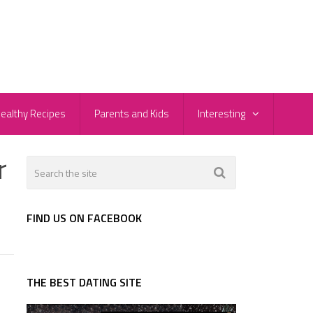
ealthy Recipes
Parents and Kids
Interesting
r
FIND US ON FACEBOOK
THE BEST DATING SITE