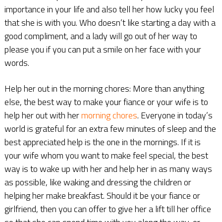
importance in your life and also tell her how lucky you feel
that she is with you. Who doesn’t like starting a day with a
good compliment, and a lady will go out of her way to
please you if you can put a smile on her face with your
words.
Help her out in the morning chores: More than anything
else, the best way to make your fiance or your wife is to
help her out with her
morning chores
. Everyone in today’s
world is grateful for an extra few minutes of sleep and the
best appreciated help is the one in the mornings. If it is
your wife whom you want to make feel special, the best
way is to wake up with her and help her in as many ways
as possible, like waking and dressing the children or
helping her make breakfast. Should it be your fiance or
girlfriend, then you can offer to give her a lift till her office