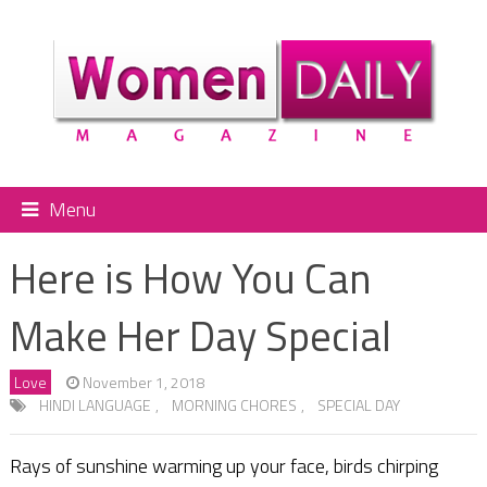
Menu
Here is How You Can
Make Her Day Special
Love
November 1, 2018
HINDI LANGUAGE
,
MORNING CHORES
,
SPECIAL DAY
Rays of sunshine warming up your face, birds chirping