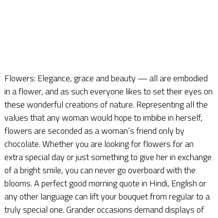
Flowers: Elegance, grace and beauty — all are embodied
in a flower, and as such everyone likes to set their eyes on
these wonderful creations of nature. Representing all the
values that any woman would hope to imbibe in herself,
flowers are seconded as a woman’s friend only by
chocolate. Whether you are looking for flowers for an
extra special day or just something to give her in exchange
of a bright smile, you can never go overboard with the
blooms. A perfect good morning quote in Hindi, English or
any other language can lift your bouquet from regular to a
truly special one. Grander occasions demand displays of