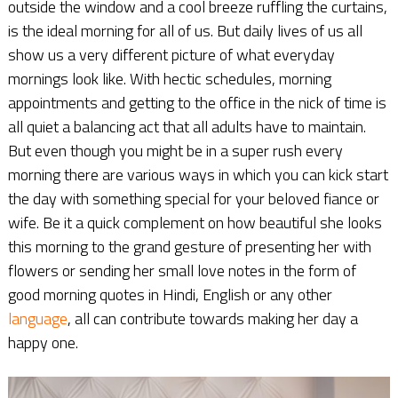
outside the window and a cool breeze ruffling the curtains,
is the ideal morning for all of us. But daily lives of us all
show us a very different picture of what everyday
mornings look like. With hectic schedules, morning
appointments and getting to the office in the nick of time is
all quiet a balancing act that all adults have to maintain.
But even though you might be in a super rush every
morning there are various ways in which you can kick start
the day with something special for your beloved fiance or
wife. Be it a quick complement on how beautiful she looks
this morning to the grand gesture of presenting her with
flowers or sending her small love notes in the form of
good morning quotes in Hindi, English or any other
language
, all can contribute towards making her day a
happy one.