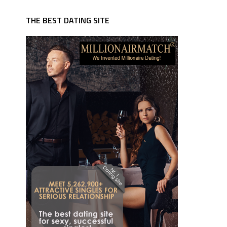
THE BEST DATING SITE