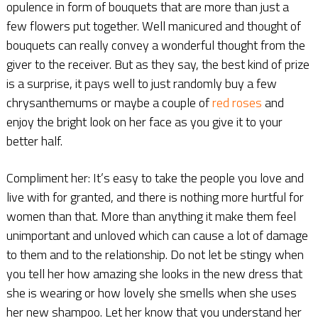
opulence in form of bouquets that are more than just a
few flowers put together. Well manicured and thought of
bouquets can really convey a wonderful thought from the
giver to the receiver. But as they say, the best kind of prize
is a surprise, it pays well to just randomly buy a few
chrysanthemums or maybe a couple of
red roses
and
enjoy the bright look on her face as you give it to your
better half.
Compliment her: It’s easy to take the people you love and
live with for granted, and there is nothing more hurtful for
women than that. More than anything it make them feel
unimportant and unloved which can cause a lot of damage
to them and to the relationship. Do not let be stingy when
you tell her how amazing she looks in the new dress that
she is wearing or how lovely she smells when she uses
her new shampoo. Let her know that you understand her