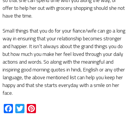
so that she can spend time with you along the way, or
offer to help her out with grocery shopping should she not
have the time.
Small things that you do for your fiance/wife can go a long
way in ensuring that your relationship becomes stronger
and happier. It isn’t always about the grand things you do
but how much you make her feel loved through your daily
actions and words. So along with the meaningful and
inspiring good morning quotes in hindi, English or any other
language, the above mentioned list can help you keep her
happy and that she starts everyday with a smile on her
face.
Facebook
Twitter
Pinterest