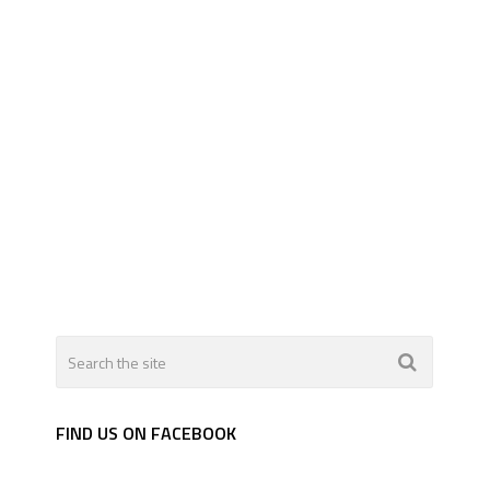
FIND US ON FACEBOOK