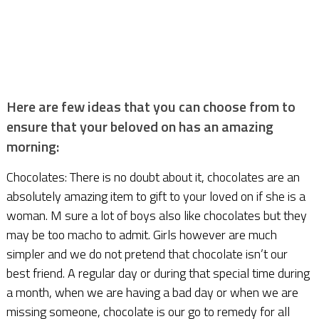
Here are few ideas that you can choose from to
ensure that your beloved on has an amazing
morning:
Chocolates: There is no doubt about it, chocolates are an
absolutely amazing item to gift to your loved on if she is a
woman. M sure a lot of boys also like chocolates but they
may be too macho to admit. Girls however are much
simpler and we do not pretend that chocolate isn’t our
best friend. A regular day or during that special time during
a month, when we are having a bad day or when we are
missing someone, chocolate is our go to remedy for all