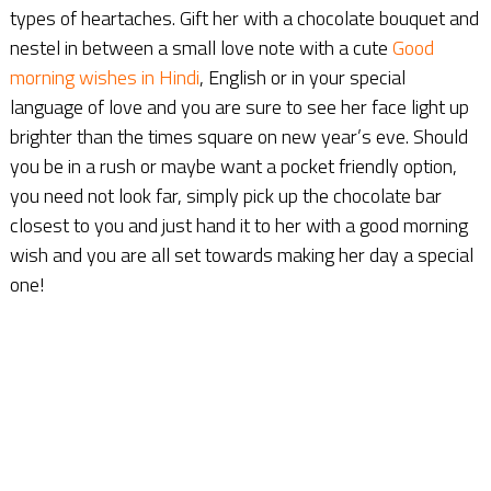
types of heartaches. Gift her with a chocolate bouquet and
nestel in between a small love note with a cute
Good
morning wishes in Hindi
, English or in your special
language of love and you are sure to see her face light up
brighter than the times square on new year’s eve. Should
you be in a rush or maybe want a pocket friendly option,
you need not look far, simply pick up the chocolate bar
closest to you and just hand it to her with a good morning
wish and you are all set towards making her day a special
one!