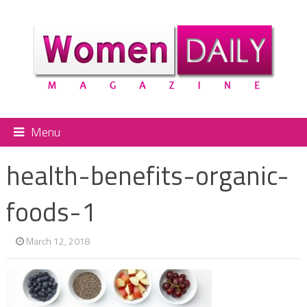
Menu
health-benefits-organic-
foods-1
March 12, 2018