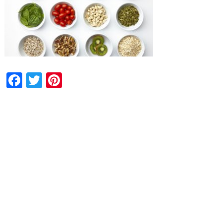
Facebook
Twitter
Pinterest