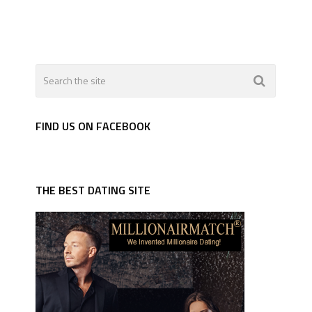
FIND US ON FACEBOOK
THE BEST DATING SITE