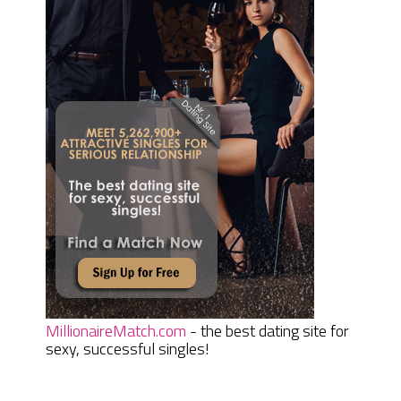
MillionaireMatch.com
- the best dating site for
sexy, successful singles!