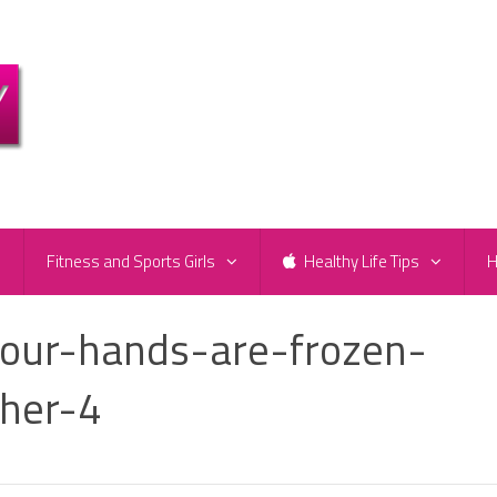
e
Fitness and Sports Girls
Healthy Life Tips
H
our-hands-are-frozen-
her-4