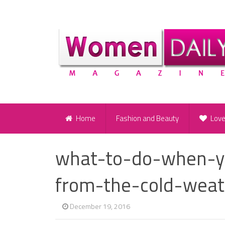
Home
Fashion and Beauty
Lov
what-to-do-when-y
from-the-cold-weat
December 19, 2016