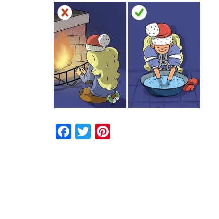
Facebook
Twitter
Pinterest