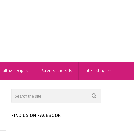
ealthy Recipes
Parents and Kids
Interesting
FIND US ON FACEBOOK