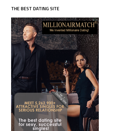
THE BEST DATING SITE