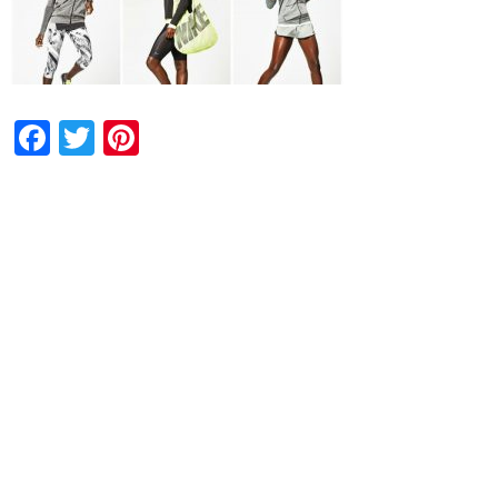
Facebook
Twitter
Pinterest