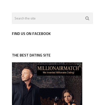
FIND US ON FACEBOOK
THE BEST DATING SITE