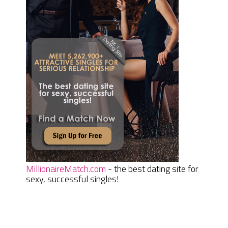
MillionaireMatch.com
- the best dating site for
sexy, successful singles!