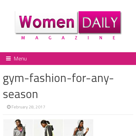
Menu
gym-fashion-for-any-
season
February 28, 2017