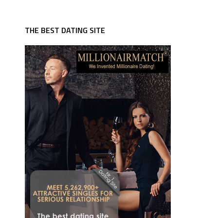
THE BEST DATING SITE