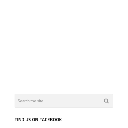
FIND US ON FACEBOOK