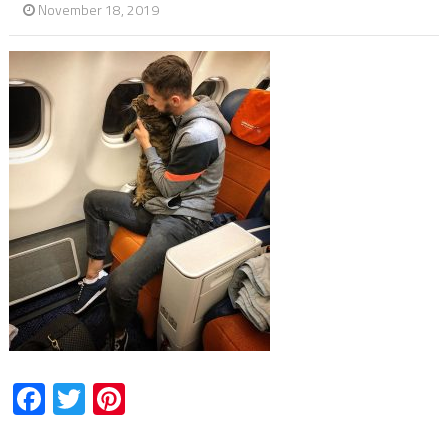
November 18, 2019
Facebook
Twitter
Pinterest