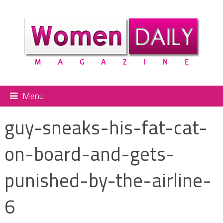
Menu
guy-sneaks-his-fat-cat-
on-board-and-gets-
punished-by-the-airline-
6