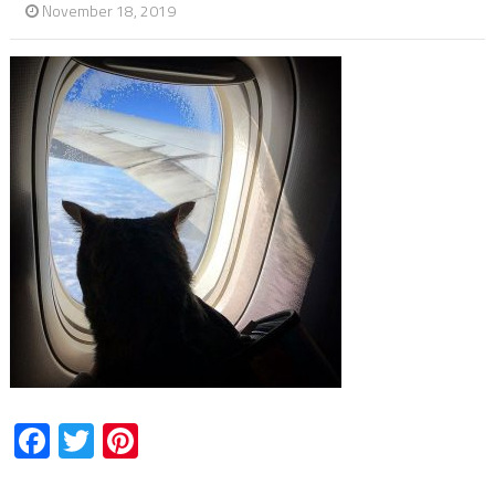
November 18, 2019
Facebook
Twitter
Pinterest