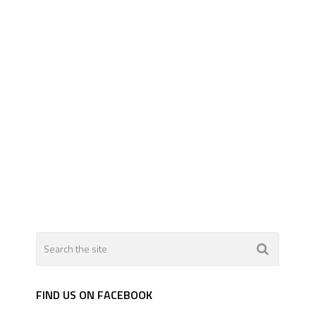
FIND US ON FACEBOOK