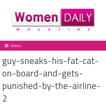
Menu
guy-sneaks-his-fat-cat-
on-board-and-gets-
punished-by-the-airline-
2