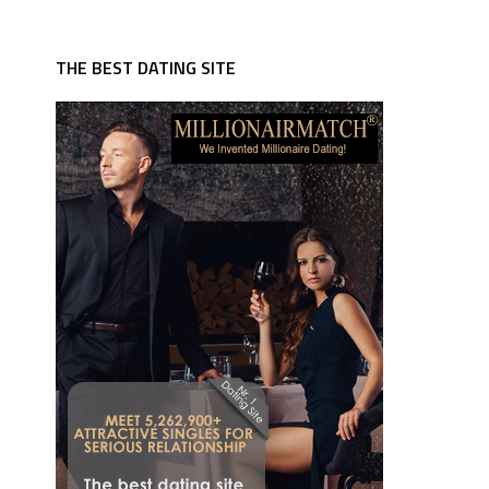
THE BEST DATING SITE