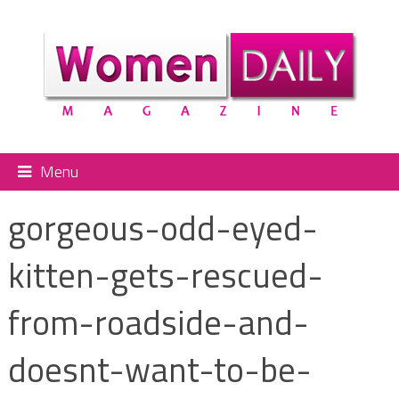
Menu
gorgeous-odd-eyed-
kitten-gets-rescued-
from-roadside-and-
doesnt-want-to-be-