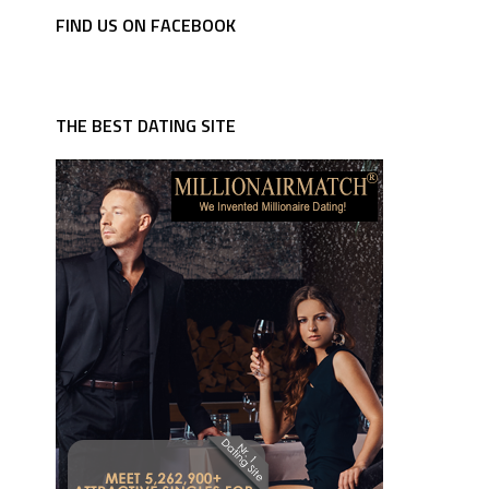
FIND US ON FACEBOOK
THE BEST DATING SITE