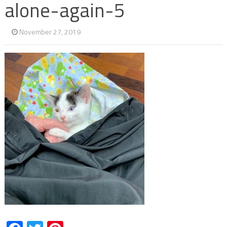
alone-again-5
November 27, 2019