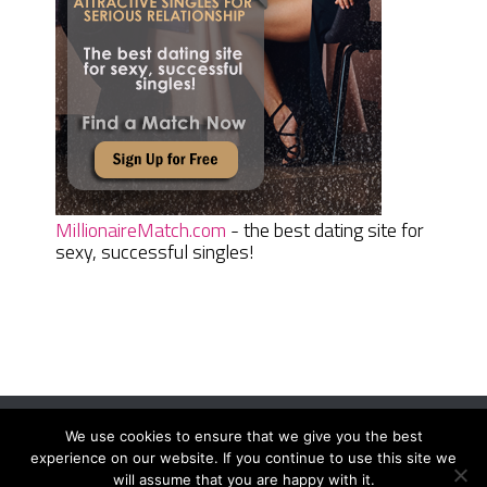
MillionaireMatch.com
- the best dating site for
sexy, successful singles!
We use cookies to ensure that we give you the best
Women Daily Magazine
Copyright © 2026.
experience on our website. If you continue to use this site we
Terms And Conditions
|
Privacy Policy
|
Sitemap
|
Contact
will assume that you are happy with it.