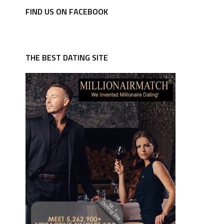
FIND US ON FACEBOOK
THE BEST DATING SITE