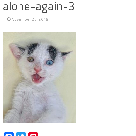
alone-again-3
November 27, 2019