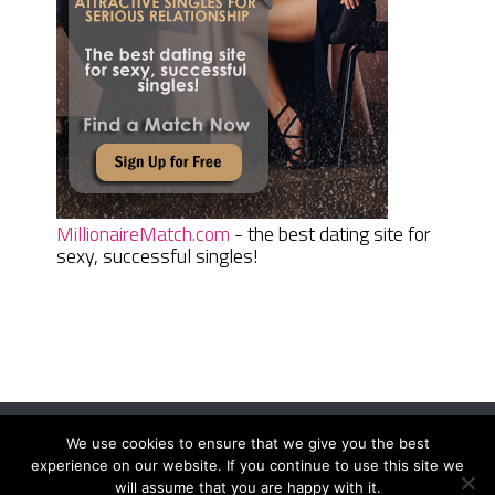
MillionaireMatch.com
- the best dating site for
sexy, successful singles!
We use cookies to ensure that we give you the best
Women Daily Magazine
Copyright © 2026.
experience on our website. If you continue to use this site we
Terms And Conditions
|
Privacy Policy
|
Sitemap
|
Contact
will assume that you are happy with it.