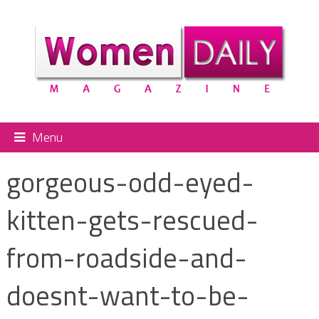
Menu
gorgeous-odd-eyed-
kitten-gets-rescued-
from-roadside-and-
doesnt-want-to-be-