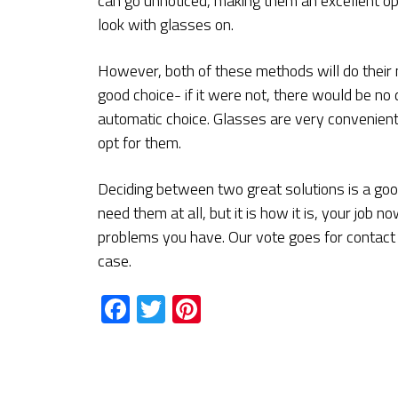
can go unnoticed, making them an excellent op
look with glasses on.
However, both of these methods will do their m
good choice- if it were not, there would be no 
automatic choice. Glasses are very convenient,
opt for them.
Deciding between two great solutions is a good
need them at all, but it is how it is, your job n
problems you have. Our vote goes for contact l
case.
Facebook
Twitter
Pinterest