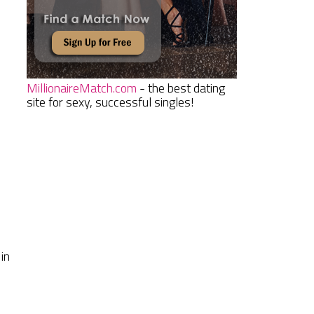
MillionaireMatch.com
- the best dating
site for sexy, successful singles!
in