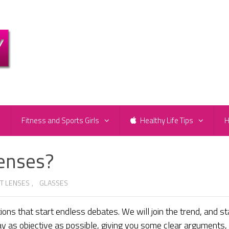
e
Fitness and Sports Girls
Healthy Life Tips
H
Lenses?
T LENSES
,
GLASSES
ons that start endless debates. We will join the trend, and st
ay as objective as possible, giving you some clear arguments,