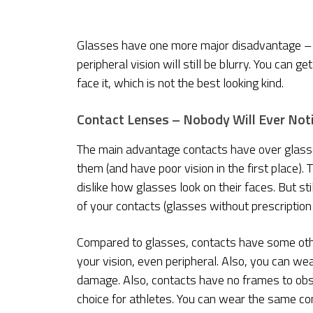
Glasses have one more major disadvantage – th
peripheral vision will still be blurry. You can 
face it, which is not the best looking kind.
Contact Lenses – Nobody Will Ever Not
The main advantage contacts have over glasses
them (and have poor vision in the first place)
dislike how glasses look on their faces. But st
of your contacts (glasses without prescription 
Compared to glasses, contacts have some other
your vision, even peripheral. Also, you can wea
damage. Also, contacts have no frames to obs
choice for athletes. You can wear the same conta