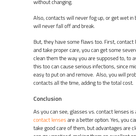
without changing.
Also, contacts will never fog up, or get wet in
will never fall off and break.
But, they have some flaws too. First, contact l
and take proper care, you can get some sever
clean them the way you are supposed to, to av
this too can cause serious infections, since 
easy to put on and remove. Also, you will pr
contacts all the time, adding to the total cost.
Conclusion
As you can see, glasses vs. contact lenses is a 
contact lenses
are a better option. Yes, you c
take good care of them, but advantages are clea