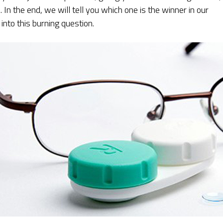
In the end, we will tell you which one is the winner in our
 into this burning question.