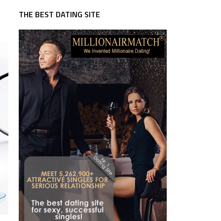
THE BEST DATING SITE