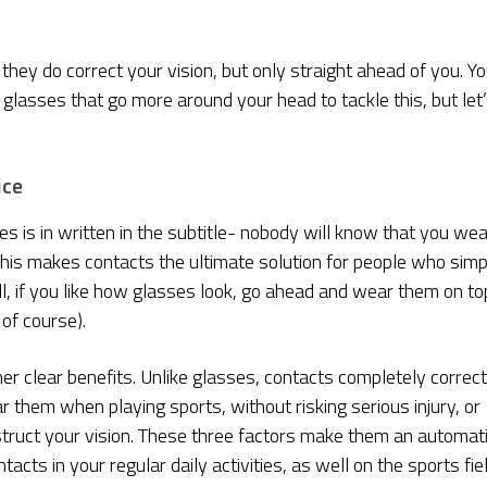
ey do correct your vision, but only straight ahead of you. Yo
get glasses that go more around your head to tackle this, but let
ice
 is in written in the subtitle- nobody will know that you wea
. This makes contacts the ultimate solution for people who simp
ill, if you like how glasses look, go ahead and wear them on to
of course).
 clear benefits. Unlike glasses, contacts completely correct
r them when playing sports, without risking serious injury, or
truct your vision. These three factors make them an automat
cts in your regular daily activities, as well on the sports fiel