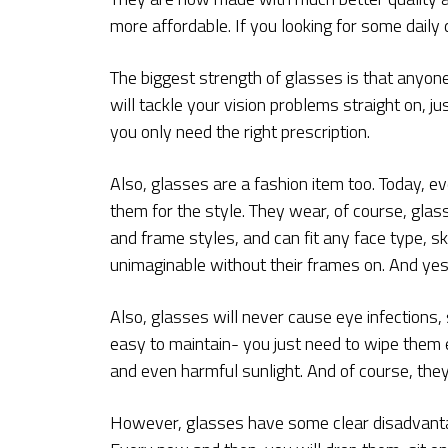
more affordable. If you looking for some daily
The biggest strength of glasses is that anyone
will tackle your vision problems straight on, j
you only need the right prescription.
Also, glasses are a fashion item too. Today, 
them for the style. They wear, of course, glas
and frame styles, and can fit any face type, ski
unimaginable without their frames on. And yes
Also, glasses will never cause eye infections, 
easy to maintain- you just need to wipe them 
and even harmful sunlight. And of course, the
However, glasses have some clear disadvantag