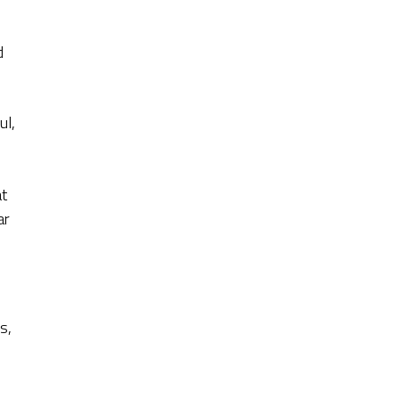
d
ul,
at
ar
s,