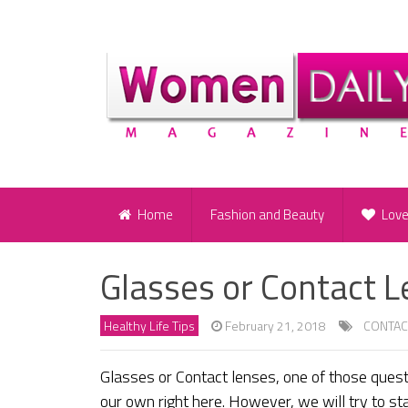
Home
Fashion and Beauty
Lov
Glasses or Contact 
Healthy Life Tips
February 21, 2018
CONTAC
Glasses or Contact lenses, one of those questi
our own right here. However, we will try to st