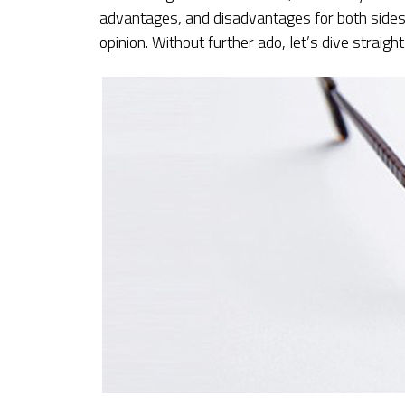
advantages, and disadvantages for both sides. 
opinion. Without further ado, let’s dive straight