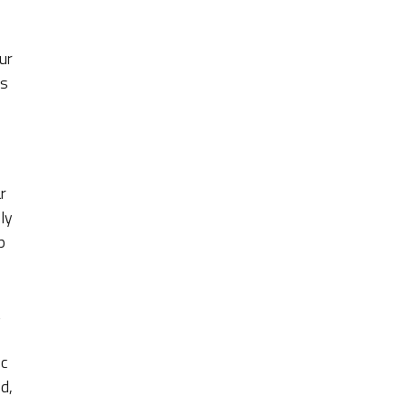
ur
’s
r
ly
p
ic
d,