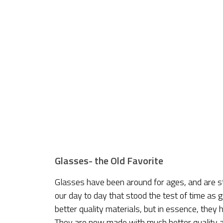
Glasses- the Old Favorite
Glasses have been around for ages, and are st
our day to day that stood the test of time as
better quality materials, but in essence, the
They are now made with much better quality a