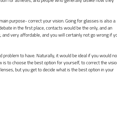
tion for athletes, and people who generally dislike how they
ain purpose- correct your vision. Going for glasses is also a
debate in the first place, contacts would be the only, and an
 and very affordable, and you will certainly not go wrong if y
 problem to have. Naturally, it would be ideal if you would no
ow is to choose the best option for yourself, to correct the visi
enses, but you get to decide what is the best option in your