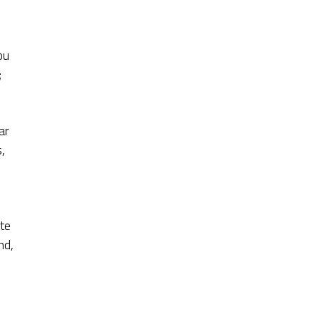
ou
;
ar
,
ite
nd,