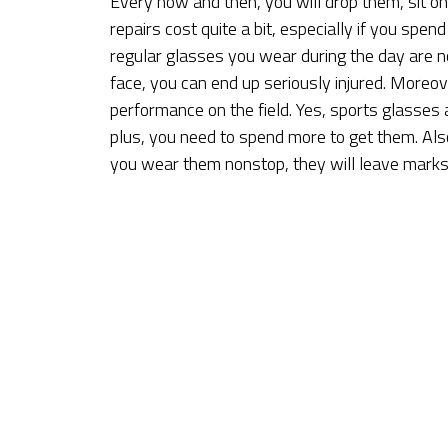
Every now and then, you will drop them, sit o
repairs cost quite a bit, especially if you spen
regular glasses you wear during the day are n
face, you can end up seriously injured. Moreove
performance on the field. Yes, sports glasses a
plus, you need to spend more to get them. Also
you wear them nonstop, they will leave marks