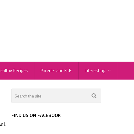
ealthy Recipes
Parents and Kids
Interesting
FIND US ON FACEBOOK
art