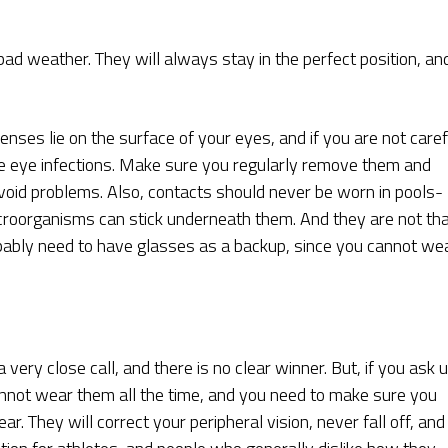
 bad weather. They will always stay in the perfect position, an
enses lie on the surface of your eyes, and if you are not caref
e eye infections. Make sure you regularly remove them and
oid problems. Also, contacts should never be worn in pools-
microorganisms can stick underneath them. And they are not th
obably need to have glasses as a backup, since you cannot we
very close call, and there is no clear winner. But, if you ask u
annot wear them all the time, and you need to make sure you
r. They will correct your peripheral vision, never fall off, and