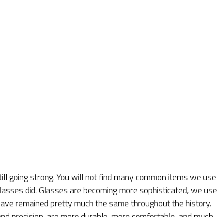
ill going strong. You will not find many common items we use 
 glasses did. Glasses are becoming more sophisticated, we use
y have remained pretty much the same throughout the history.
nd precision, are more durable, more comfortable, and much