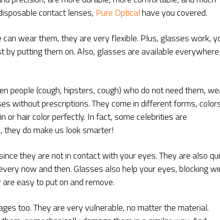
 disposable contact lenses,
Pure Optical
have you covered.
 can wear them, they are very flexible. Plus, glasses work, y
ust by putting them on. Also, glasses are available everywhere
even people (cough, hipsters, cough) who do not need them, we
ses without prescriptions. They come in different forms, colors
n or hair color perfectly. In fact, some celebrities are
, they do make us look smarter!
since they are not in contact with your eyes. They are also qu
every now and then. Glasses also help your eyes, blocking wi
y are easy to put on and remove.
es too. They are very vulnerable, no matter the material.