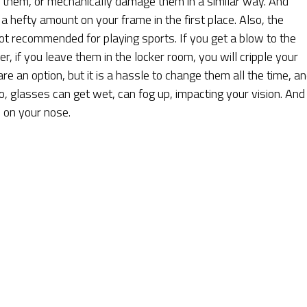
n them, or mechanically damage them in a similar way. And
d a hefty amount on your frame in the first place. Also, the
ot recommended for playing sports. If you get a blow to the
r, if you leave them in the locker room, you will cripple your
re an option, but it is a hassle to change them all the time, a
, glasses can get wet, can fog up, impacting your vision. And 
 on your nose.