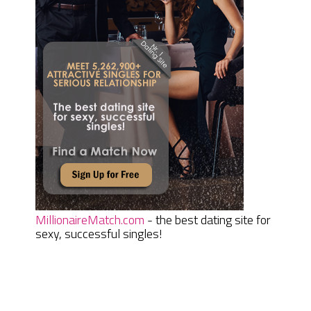
MillionaireMatch.com
- the best dating site for
sexy, successful singles!