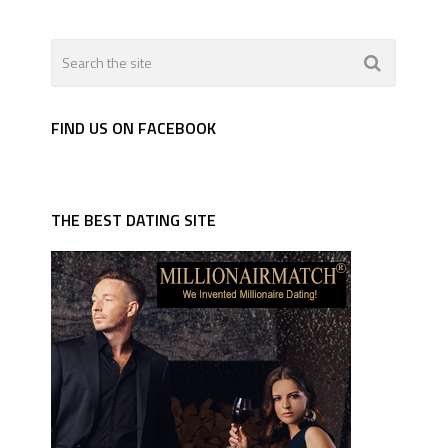
FIND US ON FACEBOOK
THE BEST DATING SITE