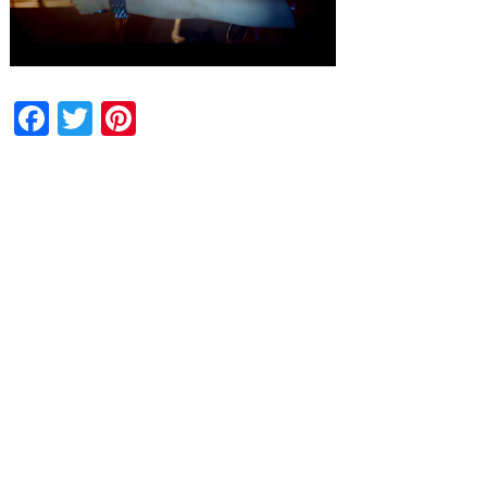
Facebook
Twitter
Pinterest