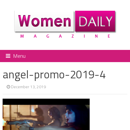
Menu
angel-promo-2019-4
December 13, 2019