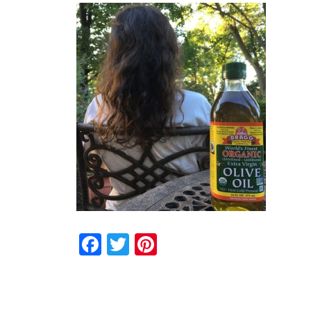
Facebook
Twitter
Pinterest