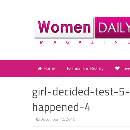
Home
Fashion and Beauty
Lov
girl-decided-test-5-
happened-4
December 12, 2016