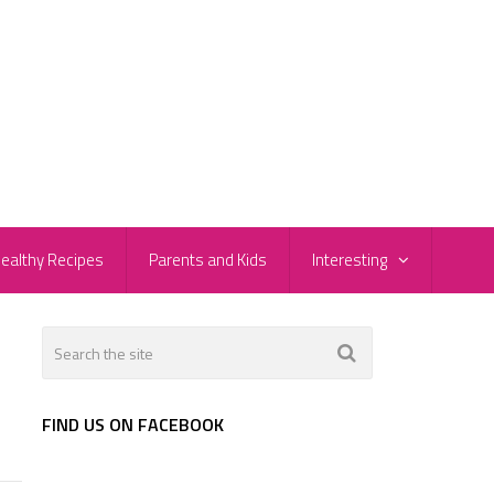
ealthy Recipes
Parents and Kids
Interesting
FIND US ON FACEBOOK