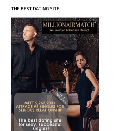
THE BEST DATING SITE