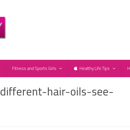
e
Fitness and Sports Girls
Healthy Life Tips
H
different-hair-oils-see-