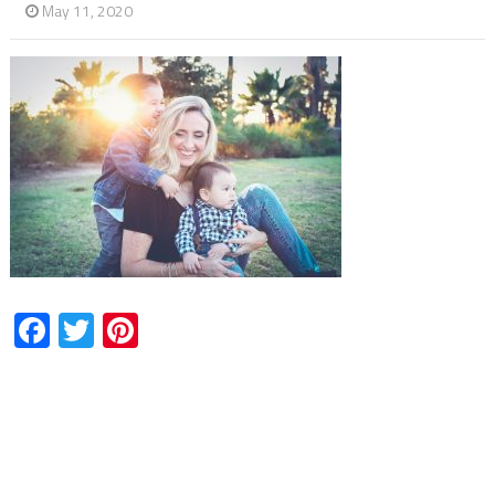
May 11, 2020
Facebook
Twitter
Pinterest