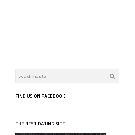
FIND US ON FACEBOOK
THE BEST DATING SITE