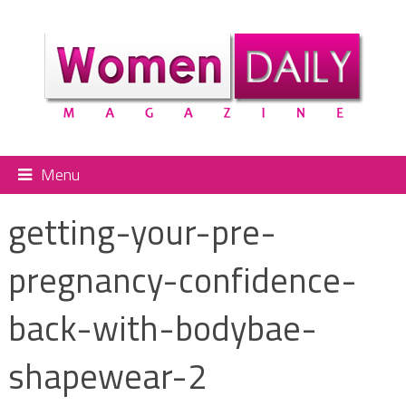
Menu
getting-your-pre-
pregnancy-confidence-
back-with-bodybae-
shapewear-2