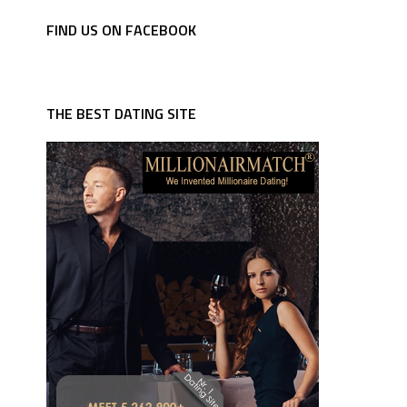
FIND US ON FACEBOOK
THE BEST DATING SITE