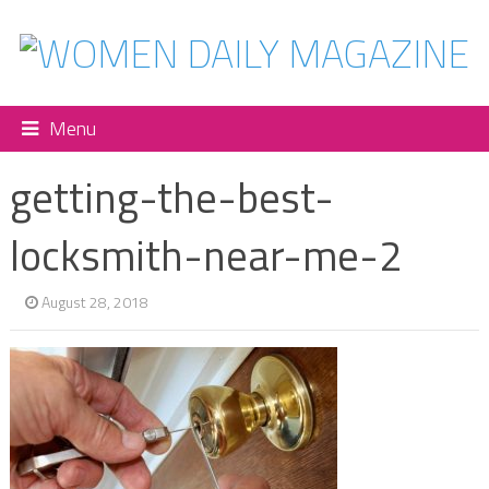
Menu
getting-the-best-
locksmith-near-me-2
August 28, 2018