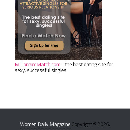
MillionaireMatch.com
- the best dating site for
sexy, successful singles!
Women Daily Magazine
Copyright © 2026.