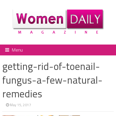
Menu
getting-rid-of-toenail-
fungus-a-few-natural-
remedies
May 15, 2017