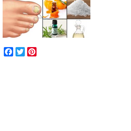
Facebook
Twitter
Pinterest