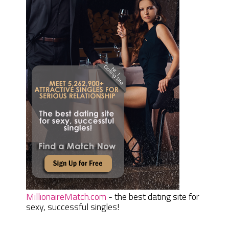
MillionaireMatch.com
- the best dating site for
sexy, successful singles!