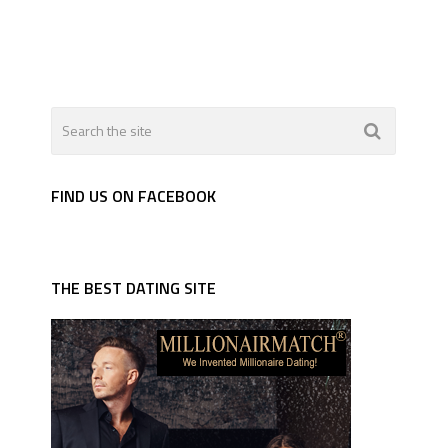
FIND US ON FACEBOOK
THE BEST DATING SITE