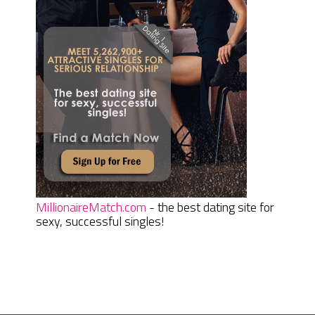
MillionaireMatch.com
- the best dating site for
sexy, successful singles!