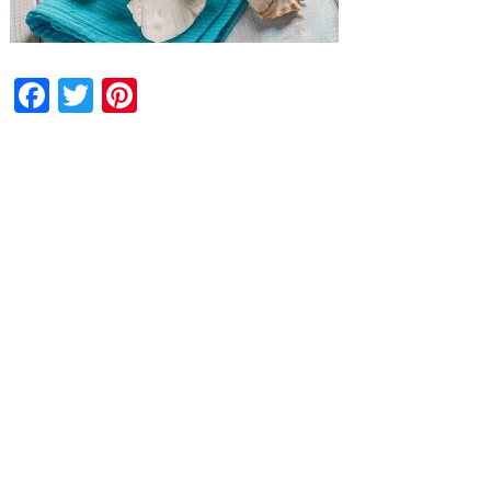
Facebook
Twitter
Pinterest