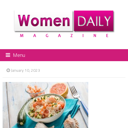
Menu
January 10, 2023