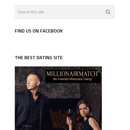
FIND US ON FACEBOOK
THE BEST DATING SITE