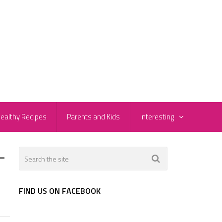
ealthy Recipes
Parents and Kids
Interesting
-
FIND US ON FACEBOOK