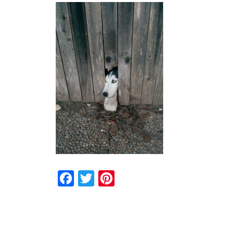
Facebook
Twitter
Pinterest