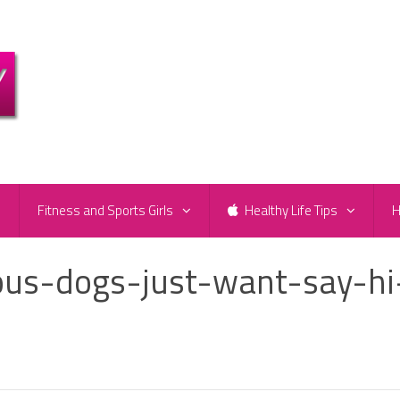
e
Fitness and Sports Girls
Healthy Life Tips
H
ous-dogs-just-want-say-hi