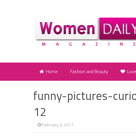
Home
Fashion and Beauty
Lov
funny-pictures-curi
12
February 9, 2017