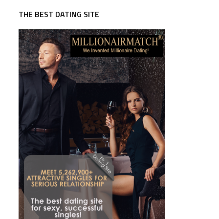
THE BEST DATING SITE