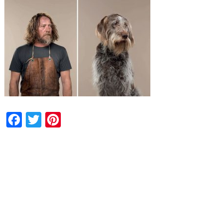
Facebook
Twitter
Pinterest