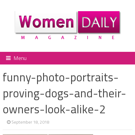
Menu
funny-photo-portraits-
proving-dogs-and-their-
owners-look-alike-2
September 18, 2018