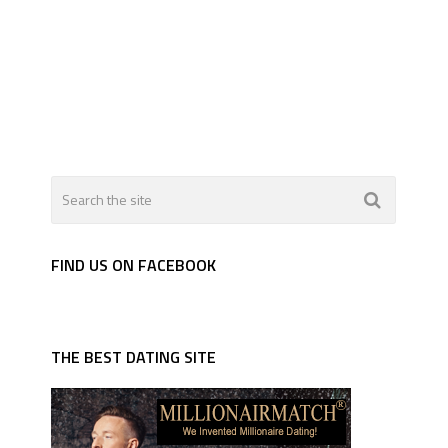
FIND US ON FACEBOOK
THE BEST DATING SITE