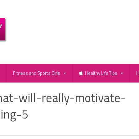
e
Fitness and Sports Girls
Healthy Life Tips
H
at-will-really-motivate-
sing-5