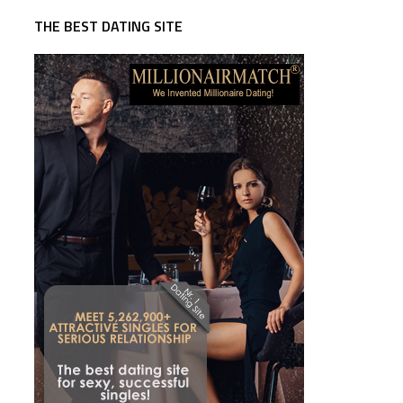
THE BEST DATING SITE