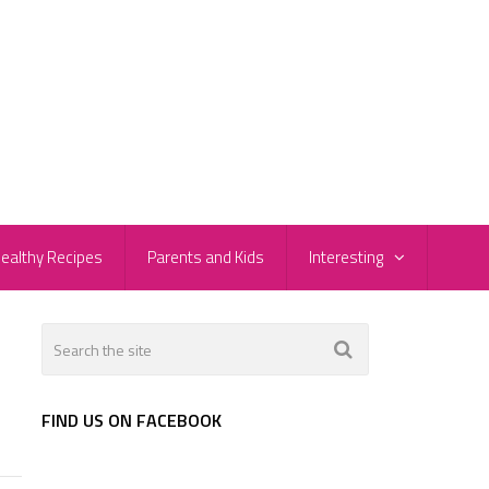
ealthy Recipes
Parents and Kids
Interesting
FIND US ON FACEBOOK