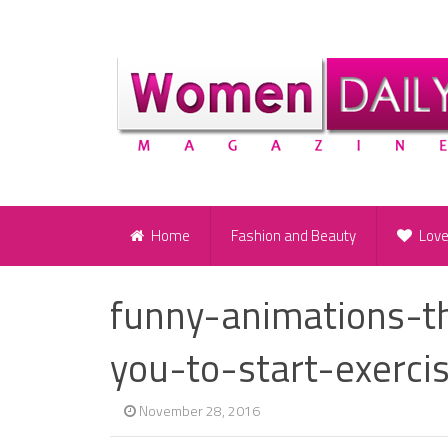
Home
Fashion and Beauty
Lov
funny-animations-th
you-to-start-exerci
November 28, 2016