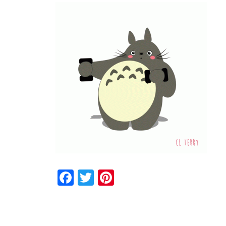
Facebook
Twitter
Pinterest