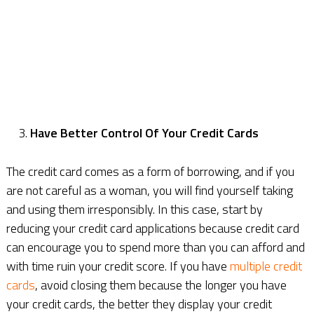
Have Better Control Of Your Credit Cards
The credit card comes as a form of borrowing, and if you
are not careful as a woman, you will find yourself taking
and using them irresponsibly. In this case, start by
reducing your credit card applications because credit card
can encourage you to spend more than you can afford and
with time ruin your credit score. If you have
multiple credit
cards
, avoid closing them because the longer you have
your credit cards, the better they display your credit