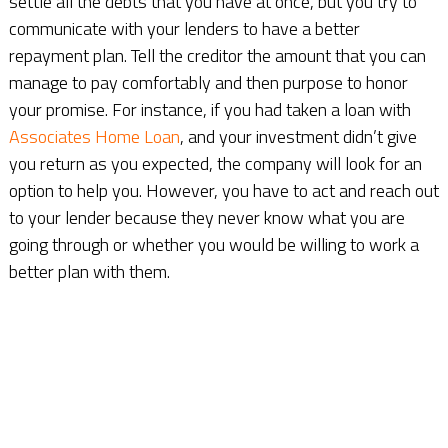
settle all the debts that you have at once, but you try to
communicate with your lenders to have a better
repayment plan. Tell the creditor the amount that you can
manage to pay comfortably and then purpose to honor
your promise. For instance, if you had taken a loan with
Associates Home Loan
, and your investment didn’t give
you return as you expected, the company will look for an
option to help you. However, you have to act and reach out
to your lender because they never know what you are
going through or whether you would be willing to work a
better plan with them.