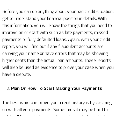
Before you can do anything about your bad credit situation,
get to understand your financial position in details. With
this information, you will know the things that you need to
improve on or start with such as late payments, missed
payments or fully defaulted loans. Again, with your credit
report, you will find out if any fraudulent accounts are
carrying your name or have errors that may be showing
higher debts than the actual loan amounts. These reports
will also be used as evidence to prove your case when you
have a dispute.
Plan On How To Start Making Your Payments
The best way to improve your credit history is by catching
up with all your payments. Sometimes it may be hard to