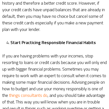
history and therefore a better credit score. However, if
your credit cards have unpaid balances that are already in
default, then you may have no choice but cancel some of
these credit cards especially if you make a new payment
plan with your lender.
Start Practicing Responsible Financial Habits
If you are having problems with your incomes, stop
resorting to loans or credit cards because you will only end
up with bigger financial problems. Sometimes you may
require to work with an expert to consult when it comes to
making some major financial decisions. Advising people on
how to budget and use your money responsibly is one of
the
things consultants do
, and you should take advantage
of that. This way you will know when you are in trouble
and result in things such as working overtime or getting a