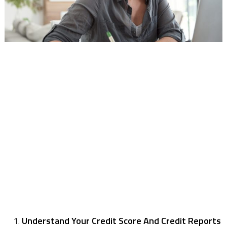
Understand Your Credit Score And Credit Reports