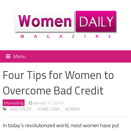
Menu
Four Tips for Women to
Overcome Bad Credit
Interesting
January 11, 2019
BAD CREDIT
,
HOME LOAN
,
WOMEN
In today’s revolutionized world, most women have put