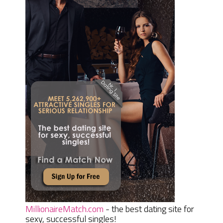
MillionaireMatch.com
- the best dating site for
sexy, successful singles!