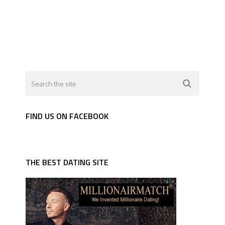
FIND US ON FACEBOOK
THE BEST DATING SITE