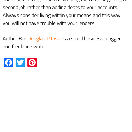
second job rather than adding debts to your accounts.
Always consider living within your means and this way
you will not have trouble with your lenders.
Author Bio:
Douglas Pitassi
is a small business blogger
and freelance writer.
Facebook
Twitter
Pinterest