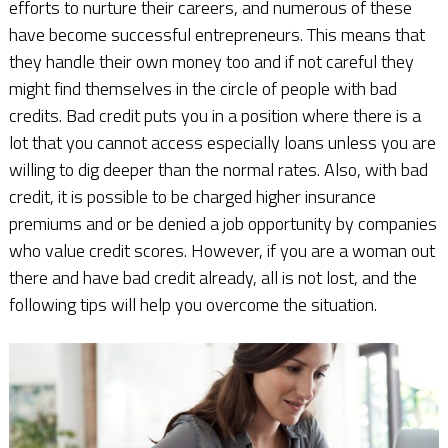
efforts to nurture their careers, and numerous of these
have become successful entrepreneurs. This means that
they handle their own money too and if not careful they
might find themselves in the circle of people with bad
credits. Bad credit puts you in a position where there is a
lot that you cannot access especially loans unless you are
willing to dig deeper than the normal rates. Also, with bad
credit, it is possible to be charged higher insurance
premiums and or be denied a job opportunity by companies
who value credit scores. However, if you are a woman out
there and have bad credit already, all is not lost, and the
following tips will help you overcome the situation.