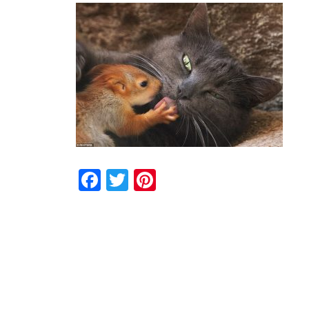
Facebook
Twitter
Pinterest