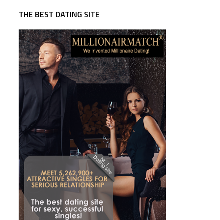
THE BEST DATING SITE