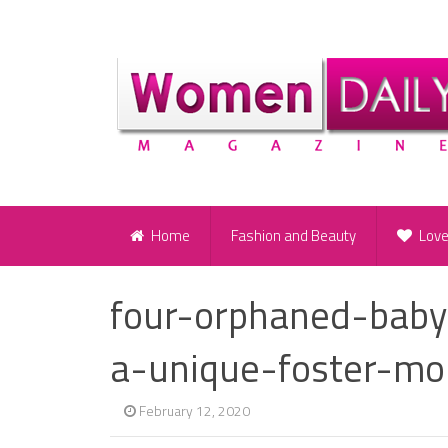
Home
Fashion and Beauty
Lov
four-orphaned-baby
a-unique-foster-m
February 12, 2020