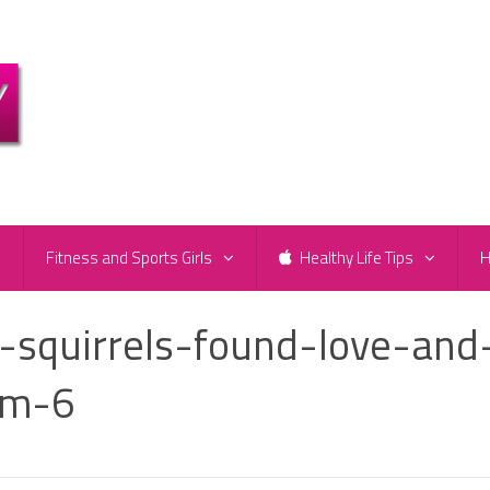
e
Fitness and Sports Girls
Healthy Life Tips
H
-squirrels-found-love-and
om-6