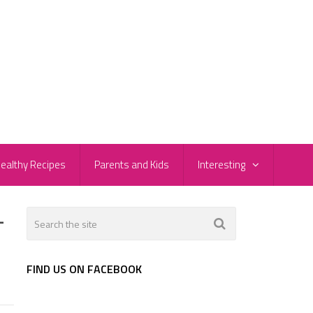
ealthy Recipes
Parents and Kids
Interesting
-
FIND US ON FACEBOOK