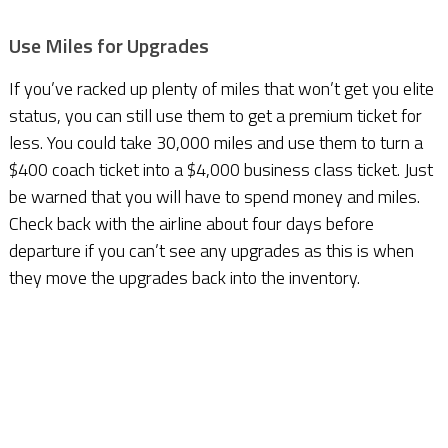
Use Miles for Upgrades
If you’ve racked up plenty of miles that won’t get you elite
status, you can still use them to get a premium ticket for
less. You could take 30,000 miles and use them to turn a
$400 coach ticket into a $4,000 business class ticket. Just
be warned that you will have to spend money and miles.
Check back with the airline about four days before
departure if you can’t see any upgrades as this is when
they move the upgrades back into the inventory.