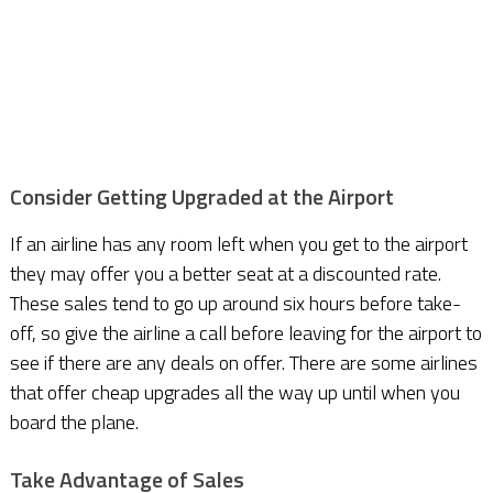
Consider Getting Upgraded at the Airport
If an airline has any room left when you get to the airport
they may offer you a better seat at a discounted rate.
These sales tend to go up around six hours before take-
off, so give the airline a call before leaving for the airport to
see if there are any deals on offer. There are some airlines
that offer cheap upgrades all the way up until when you
board the plane.
Take Advantage of Sales