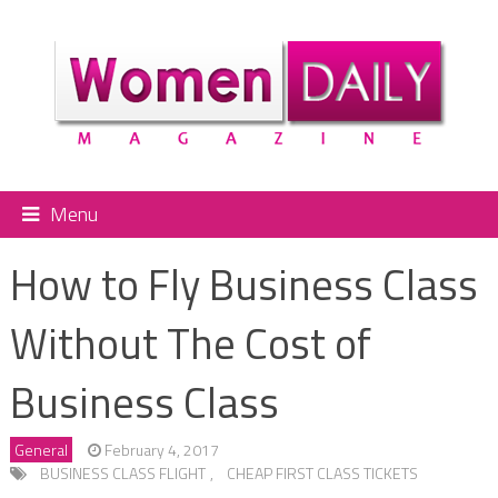
Menu
How to Fly Business Class
Without The Cost of
Business Class
General
February 4, 2017
BUSINESS CLASS FLIGHT
,
CHEAP FIRST CLASS TICKETS