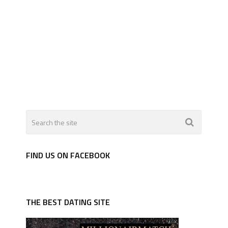
FIND US ON FACEBOOK
THE BEST DATING SITE