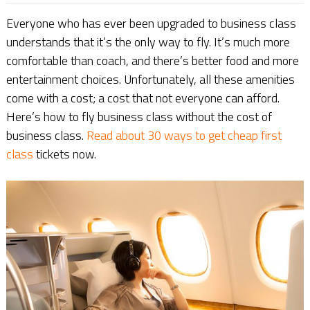
Everyone who has ever been upgraded to business class
understands that it’s the only way to fly. It’s much more
comfortable than coach, and there’s better food and more
entertainment choices. Unfortunately, all these amenities
come with a cost; a cost that not everyone can afford.
Here’s how to fly business class without the cost of
business class.
Read about 30 ways to get cheap first
class
tickets now.