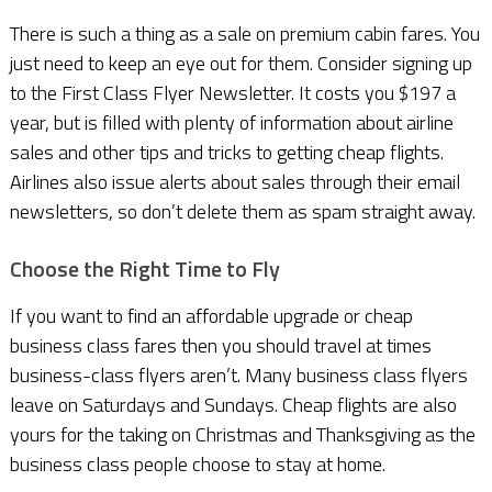
There is such a thing as a sale on premium cabin fares. You
just need to keep an eye out for them. Consider signing up
to the First Class Flyer Newsletter. It costs you $197 a
year, but is filled with plenty of information about airline
sales and other tips and tricks to getting cheap flights.
Airlines also issue alerts about sales through their email
newsletters, so don’t delete them as spam straight away.
Choose the Right Time to Fly
If you want to find an affordable upgrade or cheap
business class fares then you should travel at times
business-class flyers aren’t. Many business class flyers
leave on Saturdays and Sundays. Cheap flights are also
yours for the taking on Christmas and Thanksgiving as the
business class people choose to stay at home.