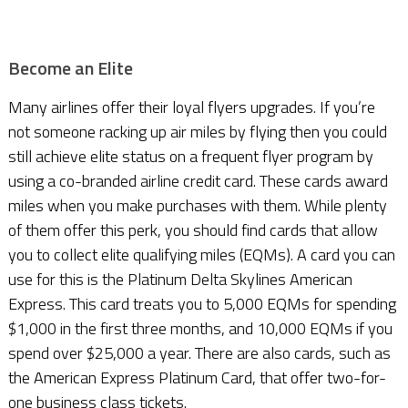
Become an Elite
Many airlines offer their loyal flyers upgrades. If you’re
not someone racking up air miles by flying then you could
still achieve elite status on a frequent flyer program by
using a co-branded airline credit card. These cards award
miles when you make purchases with them. While plenty
of them offer this perk, you should find cards that allow
you to collect elite qualifying miles (EQMs). A card you can
use for this is the Platinum Delta Skylines American
Express. This card treats you to 5,000 EQMs for spending
$1,000 in the first three months, and 10,000 EQMs if you
spend over $25,000 a year. There are also cards, such as
the American Express Platinum Card, that offer two-for-
one business class tickets.