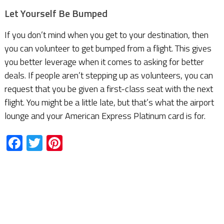
Let Yourself Be Bumped
If you don’t mind when you get to your destination, then
you can volunteer to get bumped from a flight. This gives
you better leverage when it comes to asking for better
deals. If people aren’t stepping up as volunteers, you can
request that you be given a first-class seat with the next
flight. You might be a little late, but that’s what the airport
lounge and your American Express Platinum card is for.
Facebook
Twitter
Pinterest