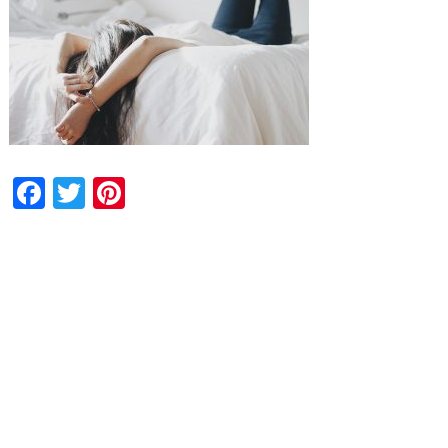
Facebook
Twitter
Pinterest