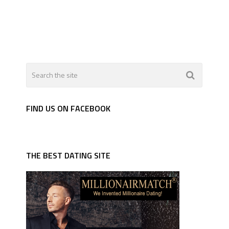
FIND US ON FACEBOOK
THE BEST DATING SITE