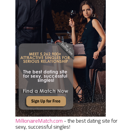
MillionaireMatch.com
- the best dating site for
sexy, successful singles!