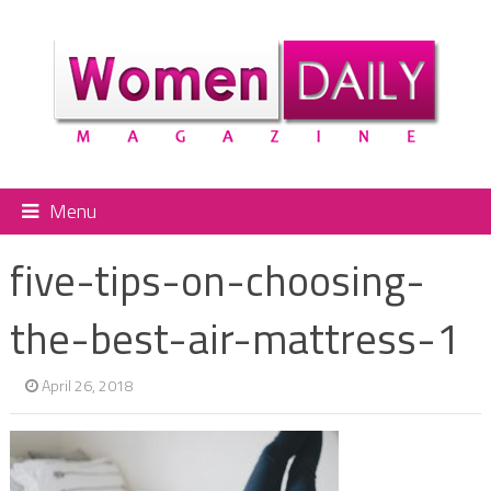
Menu
five-tips-on-choosing-
the-best-air-mattress-1
April 26, 2018