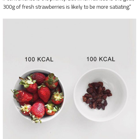
300g of fresh strawberries is likely to be more satiating.”