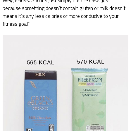
Weight-loss.’ And it’s just simply not the case. Just
because something doesn’t contain gluten or milk doesn’t
means it’s any less calories or more conducive to your
fitness goal.”