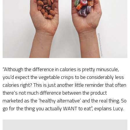
“Although the difference in calories is pretty minuscule,
you’d expect the vegetable crisps to be considerably less
calories right? This is just another little reminder that often
there’s not much difference between the product
marketed as the ‘healthy alternative’ and the real thing. So
go for the thing you actually WANT to eat”, explains Lucy.