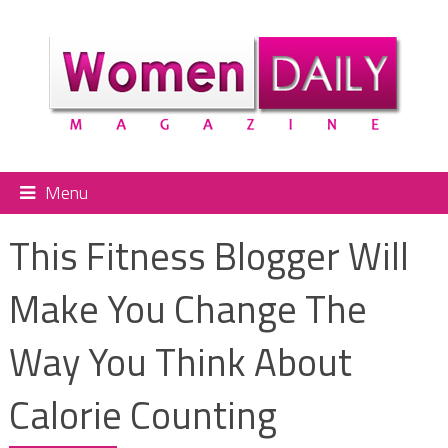
Menu
This Fitness Blogger Will
Make You Change The
Way You Think About
Calorie Counting