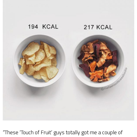
“These ‘Touch of Fruit’ guys totally got me a couple of