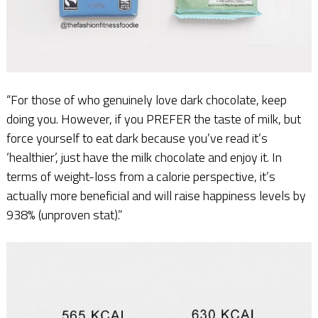
“For those of who genuinely love dark chocolate, keep
doing you. However, if you PREFER the taste of milk, but
force yourself to eat dark because you’ve read it’s
‘healthier’, just have the milk chocolate and enjoy it. In
terms of weight-loss from a calorie perspective, it’s
actually more beneficial and will raise happiness levels by
938% (unproven stat).”