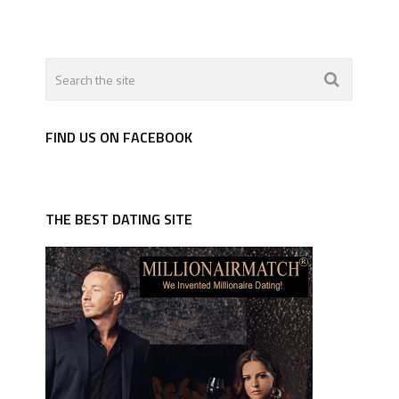
FIND US ON FACEBOOK
THE BEST DATING SITE