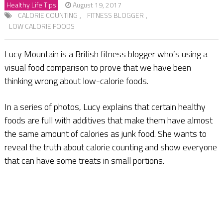
Healthy Life Tips
August 19, 2017
CALORIE COUNTING
,
FITNESS BLOGGER
,
LOW CALORIE FOODS
Lucy Mountain is a British fitness blogger who’s using a
visual food comparison to prove that we have been
thinking wrong about low-calorie foods.
In a series of photos, Lucy explains that certain healthy
foods are full with additives that make them have almost
the same amount of calories as junk food. She wants to
reveal the truth about calorie counting and show everyone
that can have some treats in small portions.