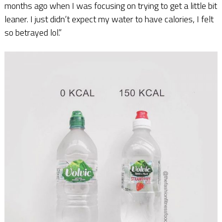
months ago when I was focusing on trying to get a little bit
leaner. I just didn’t expect my water to have calories, I felt
so betrayed lol.”