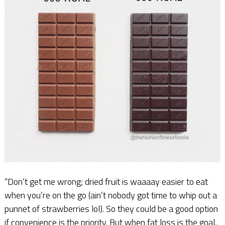
“Don’t get me wrong; dried fruit is waaaay easier to eat
when you’re on the go (ain’t nobody got time to whip out a
punnet of strawberries lol). So they could be a good option
if convenience is the priority. But when fat loss is the goal,