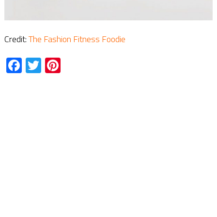
Credit:
The Fashion Fitness Foodie
Facebook
Twitter
Pinterest