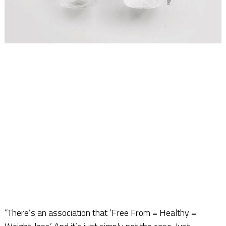
“There’s an association that ‘Free From = Healthy =