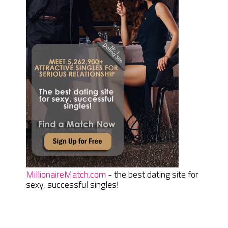
MillionaireMatch.com
- the best dating site for
sexy, successful singles!