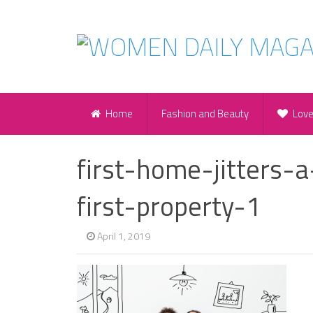
Home
Fashion and Beauty
Lov
first-home-jitters-
first-property-1
April 1, 2019