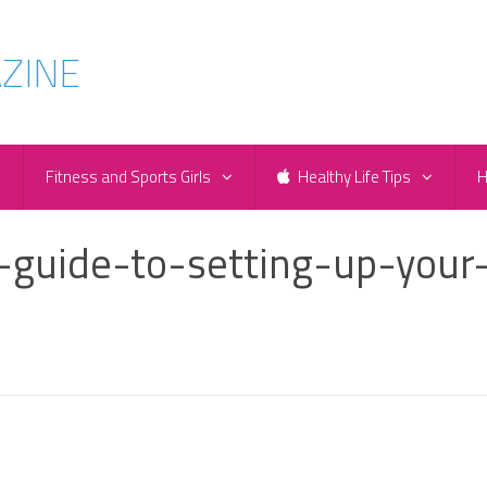
e
Fitness and Sports Girls
Healthy Life Tips
H
a-guide-to-setting-up-your