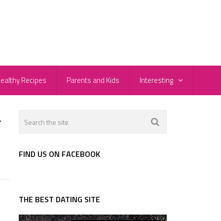
ealthy Recipes
Parents and Kids
Interesting
-
FIND US ON FACEBOOK
THE BEST DATING SITE