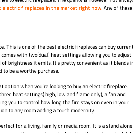
 electric fireplaces in the market right now
.
Any of these
This is one of the best electric fireplaces can buy current
 comes with two(dual) heat settings allowing you to adjust 
 of brightness it emits. It’s pretty convenient as it blends i
d to be a worthy purchase.
option when you’re looking to buy an electric fireplace.
three heat settings( high, low and flame only), a fan and
ling you to control how long the fire stays on even in your
ition to any room adding a touch modernity.
s perfect for a living, family or media room. It is a stand alone