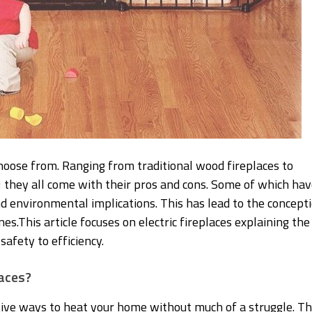
hoose from. Ranging from traditional wood fireplaces to
 ; they all come with their pros and cons. Some of which ha
d environmental implications. This has lead to the concept
es.This article focuses on electric fireplaces explaining the
afety to efficiency.
laces?
ctive ways to heat your home without much of a struggle. T