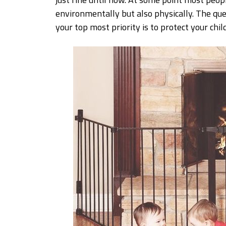
environmentally but also physically. The que
your top most priority is to protect your child