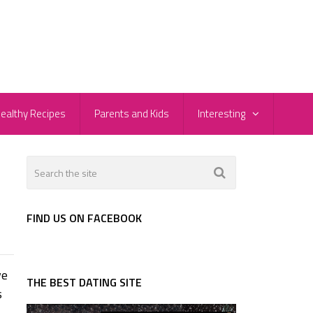
ealthy Recipes
Parents and Kids
Interesting
FIND US ON FACEBOOK
ve
THE BEST DATING SITE
s