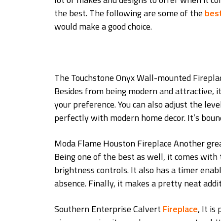
the best. The following are some of the
best
would make a good choice.
The Touchstone Onyx Wall-mounted Fireplace, 
Besides from being modern and attractive, it
your preference. You can also adjust the level
perfectly with modern home decor. It’s boun
Moda Flame Houston Fireplace Another great 
Being one of the best as well, it comes with 
brightness controls. It also has a timer enab
absence. Finally, it makes a pretty neat add
Southern Enterprise Calvert
Fireplace
, It i