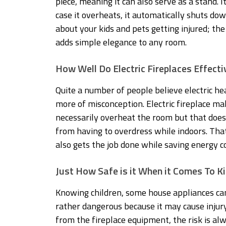
piece, meaning it can also serve as a stand. I
case it overheats, it automatically shuts do
about your kids and pets getting injured; the
adds simple elegance to any room.
How Well Do Electric Fireplaces Effect
Quite a number of people believe electric hea
more of misconception. Electric fireplace 
necessarily overheat the room but that doesn
from having to overdress while indoors. Tha
also gets the job done while saving energy co
Just How Safe is it When it Comes To K
Knowing children, some house appliances ca
rather dangerous because it may cause injury
from the fireplace equipment, the risk is al