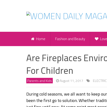
Home
Fashion and Beauty
Lov
Are Fireplaces Envi
For Children
Parents and Kids
August 11, 2017
ELECTRIC
During cold seasons, we all want to keep ou
been the first go to solution. Whether tradi
just fine until now. At some point most peop