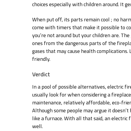
choices especially with children around. It g
When put off, its parts remain cool ; no harm
come with timers that make it possible to co
you’re not around but your children are. The g
ones from the dangerous parts of the firepla
gases that may cause health complications. L
friendly.
Verdict
In a pool of possible alternatives, electric 
usually look for when considering a fireplace
maintenance, relatively affordable, eco-frien
Although some people may argue it doesn’t 
like a furnace. With all that said, an electri
well.