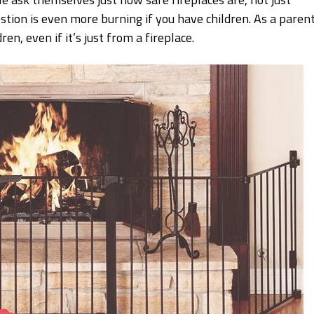
stion is even more burning if you have children. As a parent
ren, even if it’s just from a fireplace.