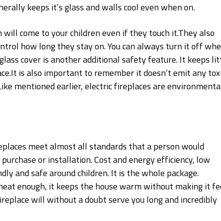
enerally keeps it’s glass and walls cool even when on.
 will come to your children even if they touch it.They also
ntrol how long they stay on. You can always turn it off wh
lass cover is another additional safety feature. It keeps lit
ce.It is also important to remember it doesn’t emit any tox
ike mentioned earlier, electric fireplaces are environmenta
fireplaces meet almost all standards that a person would
 purchase or installation. Cost and energy efficiency, low
dly and safe around children. It is the whole package.
heat enough, it keeps the house warm without making it fe
c fireplace will without a doubt serve you long and incredibly