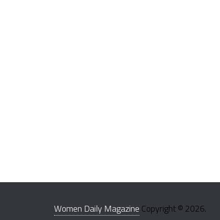
Women Daily Magazine
Copyright © 2026.