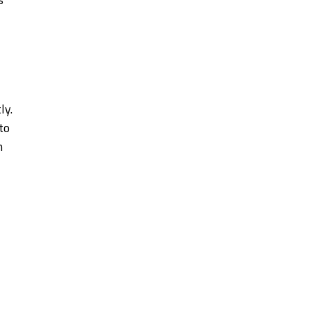
ly.
to
n