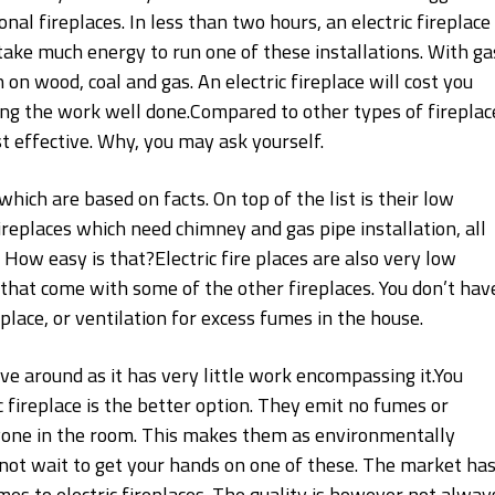
al fireplaces. In less than two hours, an electric fireplace
 take much energy to run one of these installations. With ga
 on wood, coal and gas. An electric fireplace will cost you
ting the work well done.Compared to other types of fireplac
t effective. Why, you may ask yourself.
hich are based on facts. On top of the list is their low
fireplaces which need chimney and gas pipe installation, all
g. How easy is that?Electric fire places are also very low
that come with some of the other fireplaces. You don’t hav
lace, or ventilation for excess fumes in the house.
have around as it has very little work encompassing it.You
c fireplace is the better option. They emit no fumes or
nyone in the room. This makes them as environmentally
not wait to get your hands on one of these. The market has
mes to electric fireplaces. The quality is however not alway