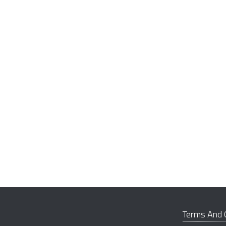
Terms And 