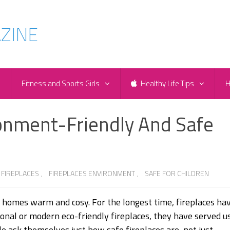
e
Fitness and Sports Girls
Healthy Life Tips
H
ronment-Friendly And Safe
 FIREPLACES
,
FIREPLACES ENVIRONMENT
,
SAFE FOR CHILDREN
r homes warm and cosy. For the longest time, fireplaces ha
tional or modern eco-friendly fireplaces, they have served u
le ask themselves just how safe fireplaces are, not just