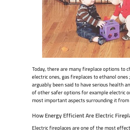
Today, there are many fireplace options to c
electric ones, gas fireplaces to ethanol ones
arguably been said to have serious health an
of other safer options for example electric on
most important aspects surrounding it from s
How Energy Efficient Are Electric Firep
Electric fireplaces are one of the most effe