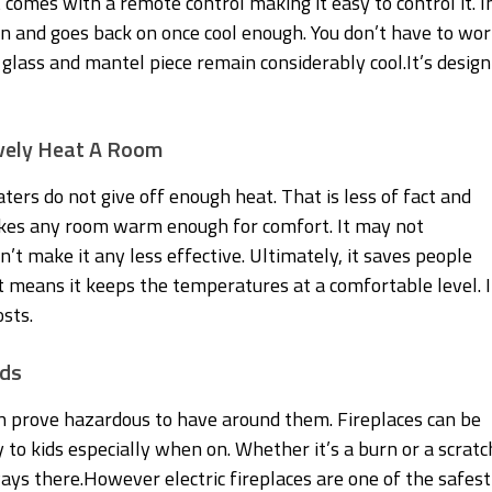
t comes with a remote control making it easy to control it. I
wn and goes back on once cool enough. You don’t have to wor
 glass and mantel piece remain considerably cool.It’s design
ively Heat A Room
ters do not give off enough heat. That is less of fact and
makes any room warm enough for comfort. It may not
’t make it any less effective. Ultimately, it saves people
t means it keeps the temperatures at a comfortable level. I
sts.
ids
n prove hazardous to have around them. Fireplaces can be
 to kids especially when on. Whether it’s a burn or a scratc
ways there.However electric fireplaces are one of the safest