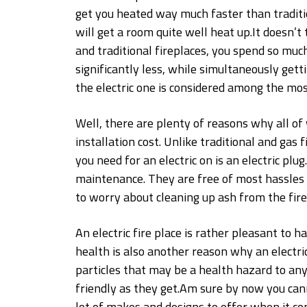
get you heated way much faster than tradition
will get a room quite well heat up.It doesn’t
and traditional fireplaces, you spend so much
significantly less, while simultaneously get
the electric one is considered among the mos
Well, there are plenty of reasons why all of w
installation cost. Unlike traditional and gas 
you need for an electric on is an electric plu
maintenance. They are free of most hassles 
to worry about cleaning up ash from the firep
An electric fire place is rather pleasant to 
health is also another reason why an electri
particles that may be a health hazard to a
friendly as they get.Am sure by now you can
lot of makes and designs to offer when it co