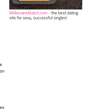
MillionaireMatch.com
- the best dating
site for sexy, successful singles!
ve
ion
hey