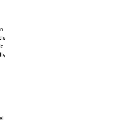
en
tle
ic
lly
el