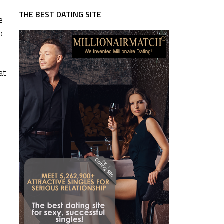
THE BEST DATING SITE
e
o
at