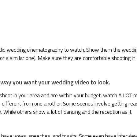
ndid wedding cinematography to watch. Show them the weddi
or a similar one). Make sure they are comfortable shooting in
 way you want your wedding video to look.
shoot in your area and are within your budget, watch A LOT o
 different from one another. Some scenes involve getting rea
While others show a lot of dancing and the reception as it
 have vows, speeches, and toasts. Some even have intervie