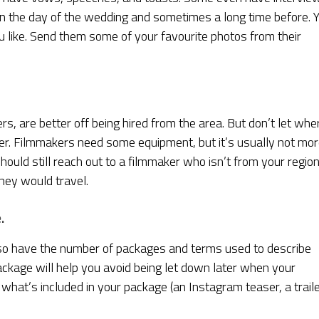
on the day of the wedding and sometimes a long time before. 
like. Send them some of your favourite photos from their
s, are better off being hired from the area. But don’t let whe
er. Filmmakers need some equipment, but it’s usually not mo
should still reach out to a filmmaker who isn’t from your region
hey would travel.
.
so have the number of packages and terms used to describe
ckage will help you avoid being let down later when your
at’s included in your package (an Instagram teaser, a traile