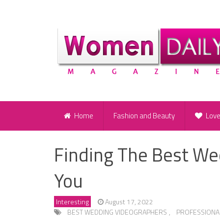
Home
Fashion and Beauty
Lov
Finding The Best We
You
Interesting
August 17, 2022
BEST WEDDING VIDEOGRAPHERS
,
PROFESSIONA