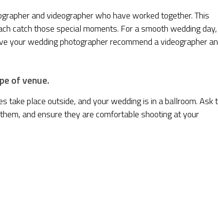
hotographer and videographer who have worked together. This
each catch those special moments. For a smooth wedding day,
Have your wedding photographer recommend a videographer a
pe of venue.
vies take place outside, and your wedding is in a ballroom. Ask 
 them, and ensure they are comfortable shooting at your