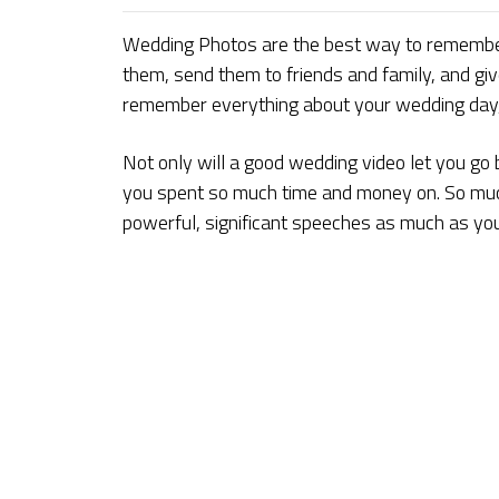
Wedding Photos are the best way to remembe
them, send them to friends and family, and giv
remember everything about your wedding day, h
Not only will a good wedding video let you go 
you spent so much time and money on. So much 
powerful, significant speeches as much as yo