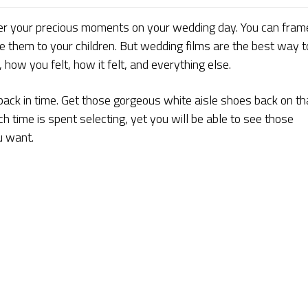
r your precious moments on your wedding day. You can fram
e them to your children. But wedding films are the best way t
ow you felt, how it felt, and everything else.
back in time. Get those gorgeous white aisle shoes back on th
time is spent selecting, yet you will be able to see those
u want.