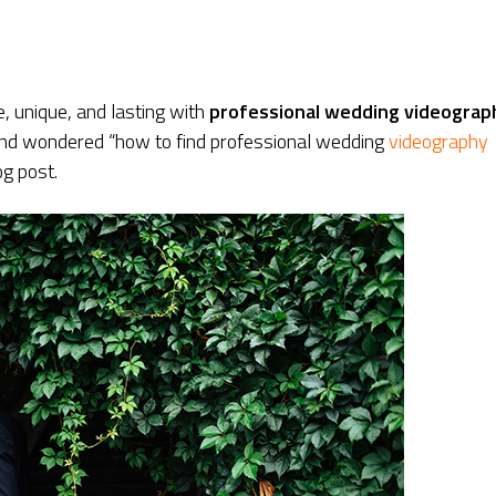
 unique, and lasting with
professional wedding videograp
 and wondered “how to find professional wedding
videography
og post.