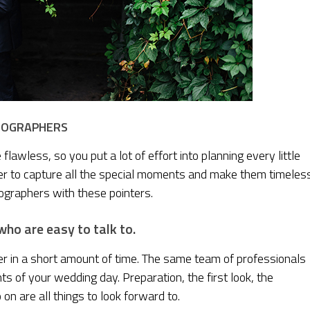
DEOGRAPHERS
awless, so you put a lot of effort into planning every little
pher to capture all the special moments and make them timeles
ographers with these pointers.
ho are easy to talk to.
r in a short amount of time. The same team of professionals
 of your wedding day. Preparation, the first look, the
on are all things to look forward to.