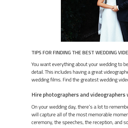
TIPS FOR FINDING THE BEST WEDDING VI
You want everything about your wedding to be fl
detail. This includes having a great videogra
wedding films. Find the greatest wedding vide
Hire photographers and videographers w
On your wedding day, there’s a lot to remembe
will capture all of the most memorable moments
ceremony, the speeches, the reception, and so 