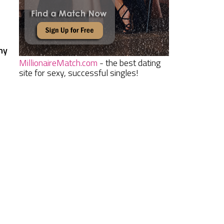
hy
MillionaireMatch.com
- the best dating
site for sexy, successful singles!