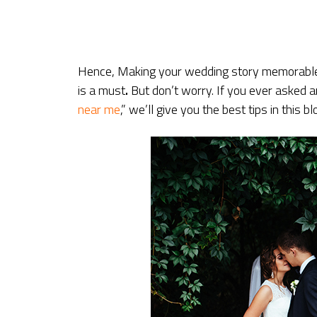
Hence, Making your wedding story memorable,
is a must
.
But don’t worry. If you ever asked
near me
,” we’ll give you the best tips in this bl