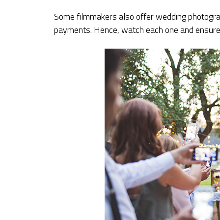
Some filmmakers also offer wedding photogra
payments. Hence, watch each one and ensure 