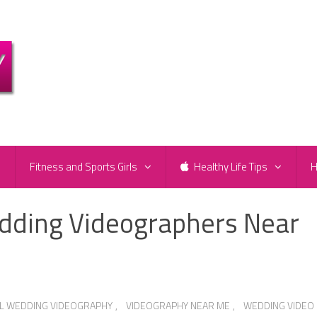
e
Fitness and Sports Girls
Healthy Life Tips
H
dding Videographers Near
L WEDDING VIDEOGRAPHY
,
VIDEOGRAPHY NEAR ME
,
WEDDING VIDEO