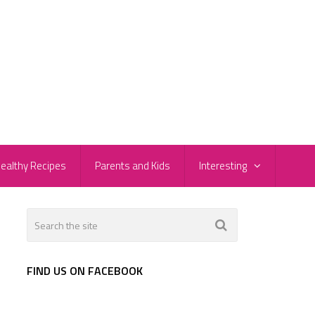
ealthy Recipes
Parents and Kids
Interesting
FIND US ON FACEBOOK