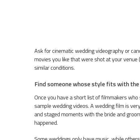
Ask for cinematic wedding videography or ca
movies you like that were shot at your venue (
similar conditions.
Find someone whose style fits with the
Once you have a short list of filmmakers who 
sample wedding videos. A wedding film is very
and staged moments with the bride and groom. 
happened.
Some weddings only have music, while others