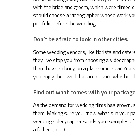
with the bride and groom, which were filmed 
should choose a videographer whose work you 
portfolio before the wedding.
Don’t be afraid to look in other cities.
Some wedding vendors, like florists and caterer
they live stop you from choosing a videograph
than they can bring on a plane or in a car. You 
you enjoy their work but aren’t sure whether t
Find out what comes with your package
As the demand for wedding films has grown, 
them. Making sure you know what’s in your pa
wedding videographer sends you examples of wh
a full edit, etc.).