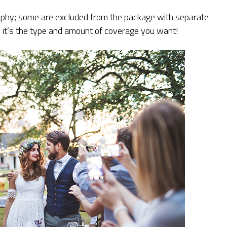
phy; some are excluded from the package with separate
it’s the type and amount of coverage you want!