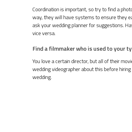
Coordination is important, so try to find a p
way, they will have systems to ensure they 
ask your wedding planner for suggestions. 
vice versa.
Find a filmmaker who is used to your ty
You love a certain director, but all of their mo
wedding videographer about this before hiring
wedding.