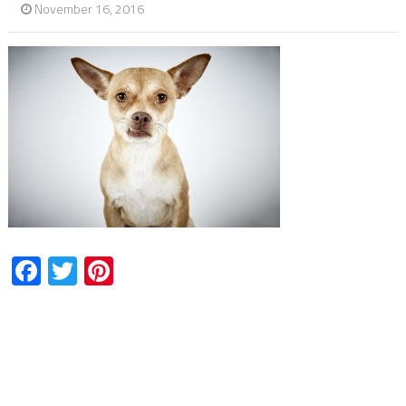
November 16, 2016
Facebook
Twitter
Pinterest