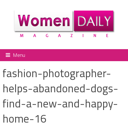
Menu
fashion-photographer-
helps-abandoned-dogs-
find-a-new-and-happy-
home-16