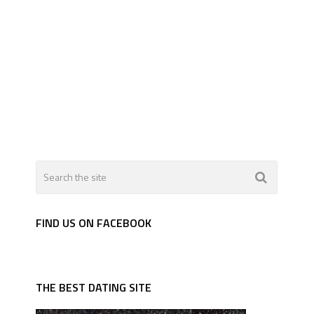
FIND US ON FACEBOOK
THE BEST DATING SITE