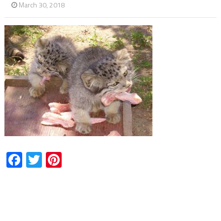
March 30, 2018
Facebook
Twitter
Pinterest