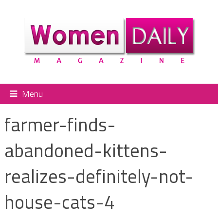
Menu
farmer-finds-
abandoned-kittens-
realizes-definitely-not-
house-cats-4