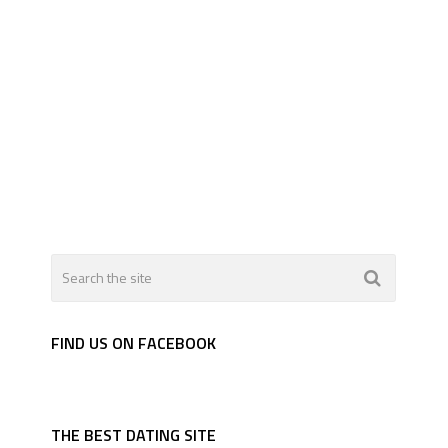
FIND US ON FACEBOOK
THE BEST DATING SITE