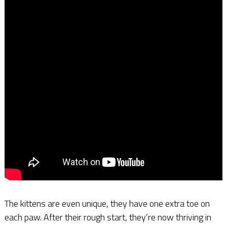
The kittens are even unique, they have one extra toe on
each paw. After their rough start, they’re now thriving in