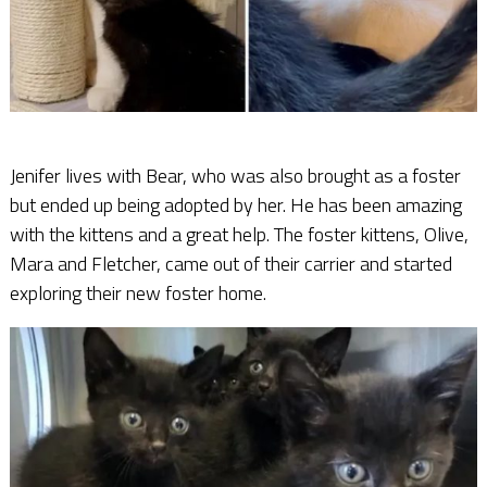
Jenifer lives with Bear, who was also brought as a foster
but ended up being adopted by her. He has been amazing
with the kittens and a great help. The foster kittens, Olive,
Mara and Fletcher, came out of their carrier and started
exploring their new foster home.