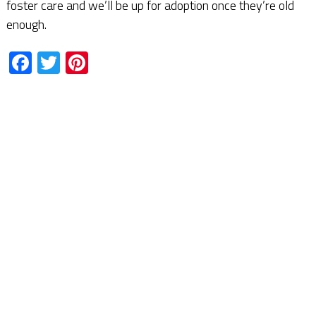
foster care and we’ll be up for adoption once they’re old
enough.
Facebook
Twitter
Pinterest