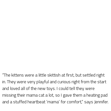
“The kittens were a little skittish at first, but settled right
in. They were very playful and curious right from the start
and loved all of the new toys. I could tell they were
missing their mama cat a lot, so I gave them a heating pad
and a stuffed heartbeat ‘mama’ for comfort,” says Jennifer.