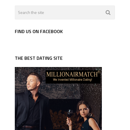
FIND US ON FACEBOOK
THE BEST DATING SITE