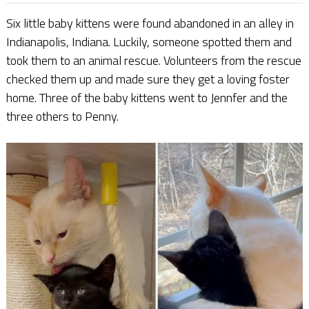
Six little baby kittens were found abandoned in an alley in
Indianapolis, Indiana. Luckily, someone spotted them and
took them to an animal rescue. Volunteers from the rescue
checked them up and made sure they get a loving foster
home. Three of the baby kittens went to Jennfer and the
three others to Penny.