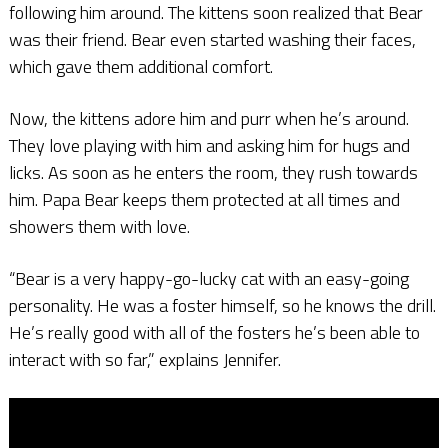
following him around. The kittens soon realized that Bear
was their friend. Bear even started washing their faces,
which gave them additional comfort.
Now, the kittens adore him and purr when he’s around.
They love playing with him and asking him for hugs and
licks. As soon as he enters the room, they rush towards
him. Papa Bear keeps them protected at all times and
showers them with love.
“Bear is a very happy-go-lucky cat with an easy-going
personality. He was a foster himself, so he knows the drill.
He’s really good with all of the fosters he’s been able to
interact with so far,” explains Jennifer.