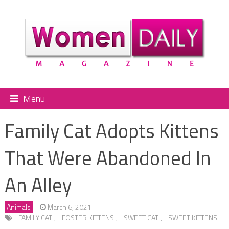
Menu
Family Cat Adopts Kittens
That Were Abandoned In
An Alley
Animals
March 6, 2021
FAMILY CAT
,
FOSTER KITTENS
,
SWEET CAT
,
SWEET KITTENS