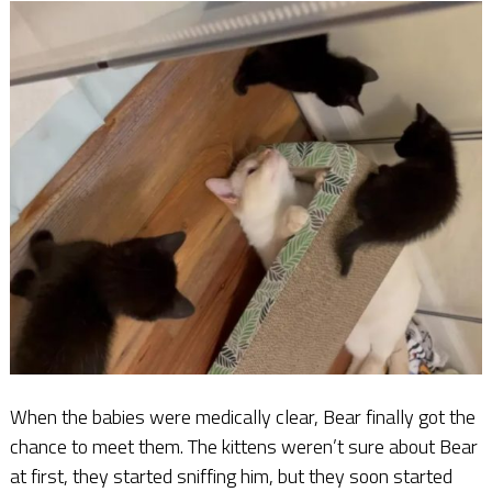
When the babies were medically clear, Bear finally got the
chance to meet them. The kittens weren’t sure about Bear
at first, they started sniffing him, but they soon started