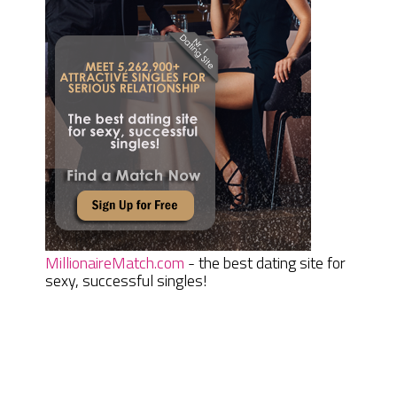
MillionaireMatch.com
- the best dating site for
sexy, successful singles!