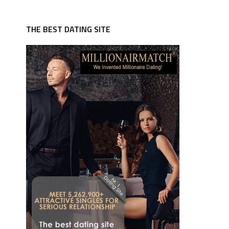
THE BEST DATING SITE