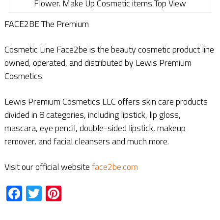
Flower. Make Up Cosmetic items Top View
FACE2BE The Premium
Cosmetic Line Face2be is the beauty cosmetic product line
owned, operated, and distributed by Lewis Premium
Cosmetics.
Lewis Premium Cosmetics LLC offers skin care products
divided in 8 categories, including lipstick, lip gloss,
mascara, eye pencil, double-sided lipstick, makeup
remover, and facial cleansers and much more.
Visit our official website
face2be.com
Facebook
Twitter
Pinterest