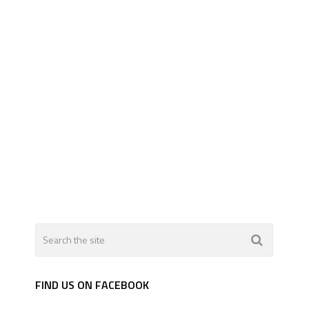
FIND US ON FACEBOOK