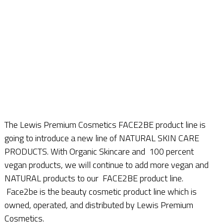
The Lewis Premium Cosmetics FACE2BE product line is
going to introduce a new line of NATURAL SKIN CARE
PRODUCTS. With Organic Skincare and 100 percent
vegan products, we will continue to add more vegan and
NATURAL products to our FACE2BE product line.
Face2be is the beauty cosmetic product line which is
owned, operated, and distributed by Lewis Premium
Cosmetics.