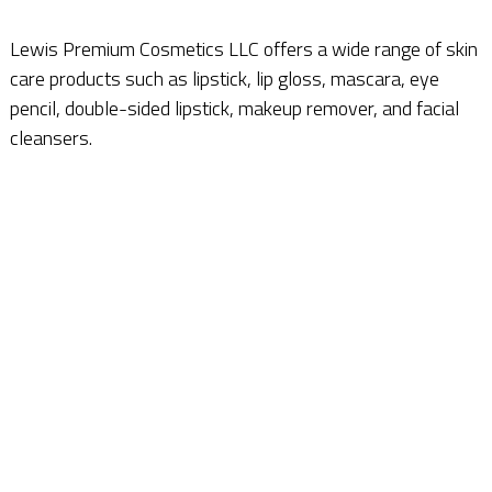
Lewis Premium Cosmetics LLC offers a wide range of skin
care products such as lipstick, lip gloss, mascara, eye
pencil, double-sided lipstick, makeup remover, and facial
cleansers.