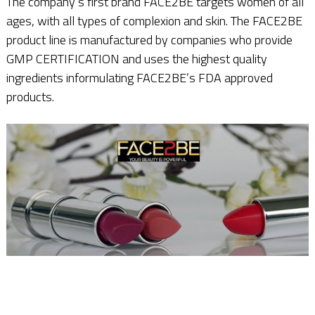
The company‘s first brand FACE2BE targets women of all
ages, with all types of complexion and skin. The FACE2BE
product line is manufactured by companies who provide
GMP CERTIFICATION and uses the highest quality
ingredients informulating FACE2BE’s FDA approved
products.