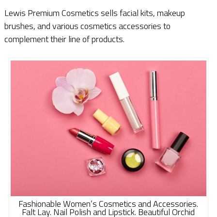
Lewis Premium Cosmetics sells facial kits, makeup
brushes, and various cosmetics accessories to
complement their line of products.
Fashionable Women’s Cosmetics and Accessories.
Falt Lay. Nail Polish and Lipstick. Beautiful Orchid