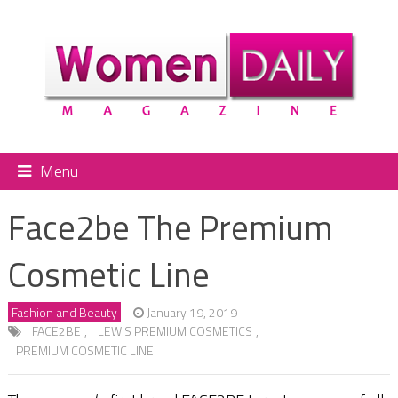
Menu
Face2be The Premium
Cosmetic Line
Fashion and Beauty
January 19, 2019
FACE2BE
,
LEWIS PREMIUM COSMETICS
,
PREMIUM COSMETIC LINE