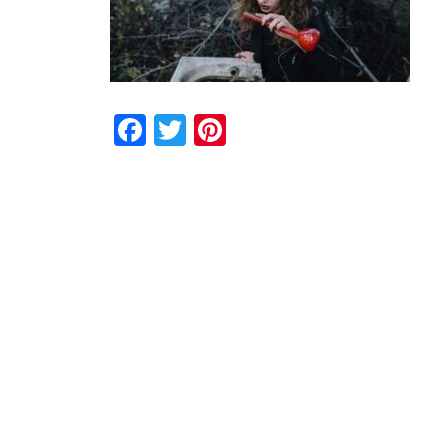
Facebook
Twitter
Pinterest