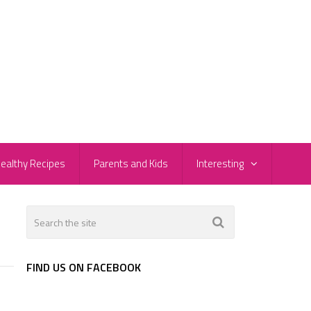
ealthy Recipes
Parents and Kids
Interesting
FIND US ON FACEBOOK