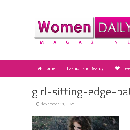
Home
Fashion and Beauty
Lov
girl-sitting-edge-b
November 11, 2025