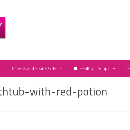
e
Fitness and Sports Girls
Healthy Life Tips
H
athtub-with-red-potion