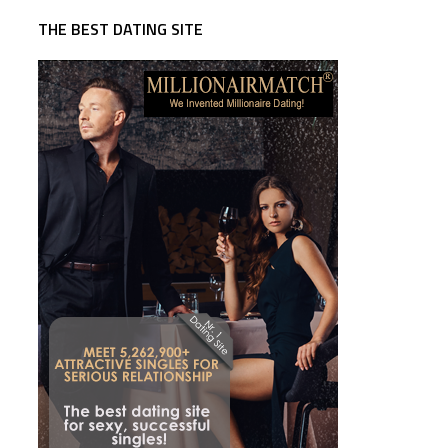
THE BEST DATING SITE