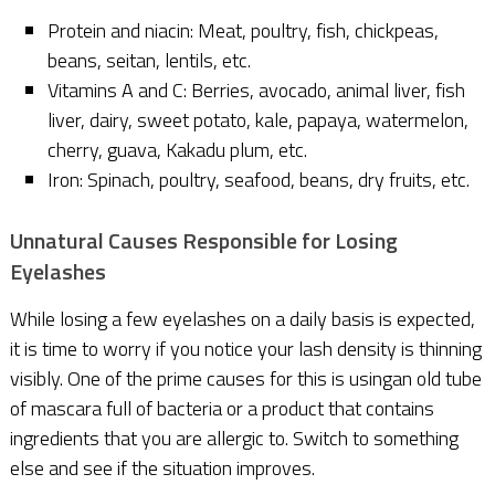
Protein and niacin: Meat, poultry, fish, chickpeas,
beans, seitan, lentils, etc.
Vitamins A and C: Berries, avocado, animal liver, fish
liver, dairy, sweet potato, kale, papaya, watermelon,
cherry, guava, Kakadu plum, etc.
Iron: Spinach, poultry, seafood, beans, dry fruits, etc.
Unnatural Causes Responsible for Losing
Eyelashes
While losing a few eyelashes on a daily basis is expected,
it is time to worry if you notice your lash density is thinning
visibly. One of the prime causes for this is usingan old tube
of mascara full of bacteria or a product that contains
ingredients that you are allergic to. Switch to something
else and see if the situation improves.