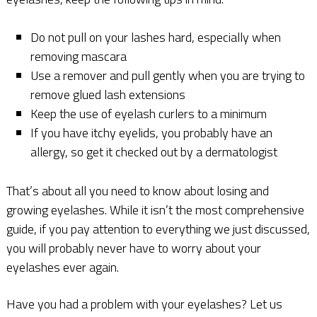
Do not pull on your lashes hard, especially when
removing mascara
Use a remover and pull gently when you are trying to
remove glued lash extensions
Keep the use of eyelash curlers to a minimum
If you have itchy eyelids, you probably have an
allergy, so get it checked out by a dermatologist
That’s about all you need to know about losing and
growing eyelashes. While it isn’t the most comprehensive
guide, if you pay attention to everything we just discussed,
you will probably never have to worry about your
eyelashes ever again.
Have you had a problem with your eyelashes? Let us