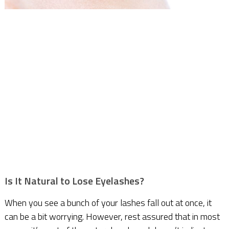
Is It Natural to Lose Eyelashes?
When you see a bunch of your lashes fall out at once, it
can be a bit worrying. However, rest assured that in most