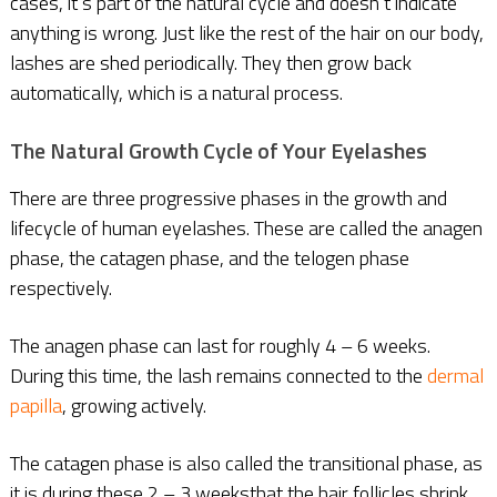
cases, it’s part of the natural cycle and doesn’t indicate
anything is wrong. Just like the rest of the hair on our body,
lashes are shed periodically. They then grow back
automatically, which is a natural process.
The Natural Growth Cycle of Your Eyelashes
There are three progressive phases in the growth and
lifecycle of human eyelashes. These are called the anagen
phase, the catagen phase, and the telogen phase
respectively.
The anagen phase can last for roughly 4 – 6 weeks.
During this time, the lash remains connected to the
dermal
papilla
, growing actively.
The catagen phase is also called the transitional phase, as
it is during these 2 – 3 weeksthat the hair follicles shrink,