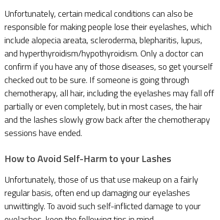
Unfortunately, certain medical conditions can also be
responsible for making people lose their eyelashes, which
include alopecia areata, scleroderma, blepharitis, lupus,
and hyperthyroidism/hypothyroidism. Only a doctor can
confirm if you have any of those diseases, so get yourself
checked out to be sure. If someone is going through
chemotherapy, all hair, including the eyelashes may fall off
partially or even completely, but in most cases, the hair
and the lashes slowly grow back after the chemotherapy
sessions have ended.
How to Avoid Self-Harm to your Lashes
Unfortunately, those of us that use makeup on a fairly
regular basis, often end up damaging our eyelashes
unwittingly. To avoid such self-inflicted damage to your
eyelashes, keep the following tips in mind.