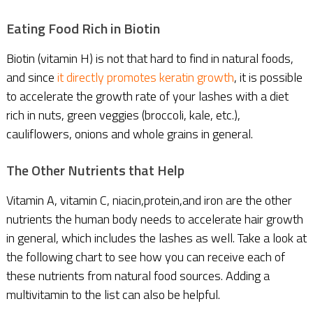
Eating Food Rich in Biotin
Biotin (vitamin H) is not that hard to find in natural foods,
and since
it directly promotes keratin growth
, it is possible
to accelerate the growth rate of your lashes with a diet
rich in nuts, green veggies (broccoli, kale, etc.),
cauliflowers, onions and whole grains in general.
The Other Nutrients that Help
Vitamin A, vitamin C, niacin,protein,and iron are the other
nutrients the human body needs to accelerate hair growth
in general, which includes the lashes as well. Take a look at
the following chart to see how you can receive each of
these nutrients from natural food sources. Adding a
multivitamin to the list can also be helpful.