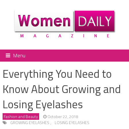
Menu
Everything You Need to
Know About Growing and
Losing Eyelashes
Fashion and Beauty
October 22, 2018
GROWING EYELASHES
,
LOSING EYELASHES