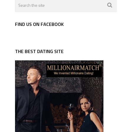
FIND US ON FACEBOOK
THE BEST DATING SITE