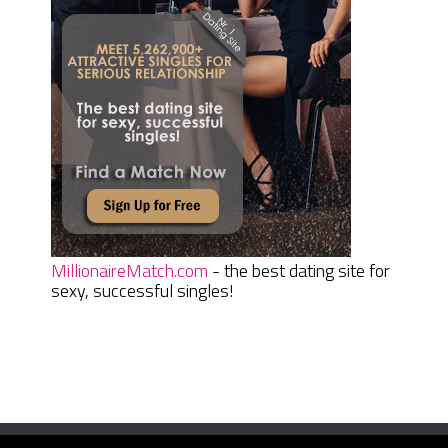
MillionaireMatch.com
- the best dating site for
sexy, successful singles!