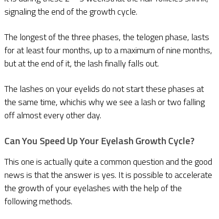
signaling the end of the growth cycle.
The longest of the three phases, the telogen phase, lasts
for at least four months, up to a maximum of nine months,
but at the end of it, the lash finally falls out.
The lashes on your eyelids do not start these phases at
the same time, whichis why we see a lash or two falling
off almost every other day.
Can You Speed Up Your Eyelash Growth Cycle?
This one is actually quite a common question and the good
news is that the answer is yes. It is possible to accelerate
the growth of your eyelashes with the help of the
following methods.