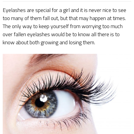
Eyelashes are special for a girl and it is never nice to see
too many of them fall out, but that may happen at times.
The only way to keep yourself from worrying too much
over fallen eyelashes would be to know all there is to
know about both growing and losing them.