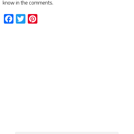
know in the comments.
Facebook
Twitter
Pinterest