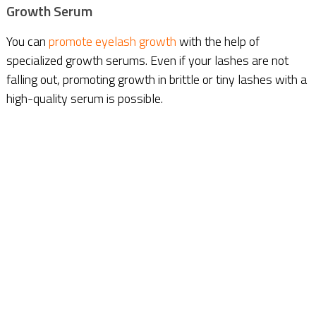
Growth Serum
You can
promote eyelash growth
with the help of
specialized growth serums. Even if your lashes are not
falling out, promoting growth in brittle or tiny lashes with a
high-quality serum is possible.